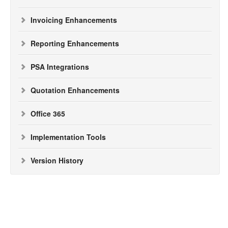
Invoicing Enhancements
Reporting Enhancements
PSA Integrations
Quotation Enhancements
Office 365
Implementation Tools
Version History