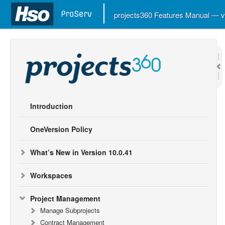
projects360 Features Manual — 
Introduction
OneVersion Policy
What’s New in Version 10.0.41
Workspaces
Project Management
Manage Subprojects
Contract Management