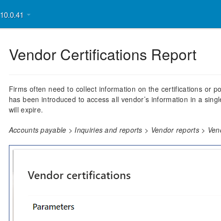
v10.0.41
Vendor Certifications Report
Firms often need to collect information on the certifications or p
has been introduced to access all vendor’s information in a single
will expire.
Accounts payable > Inquiries and reports > Vendor reports > Vend