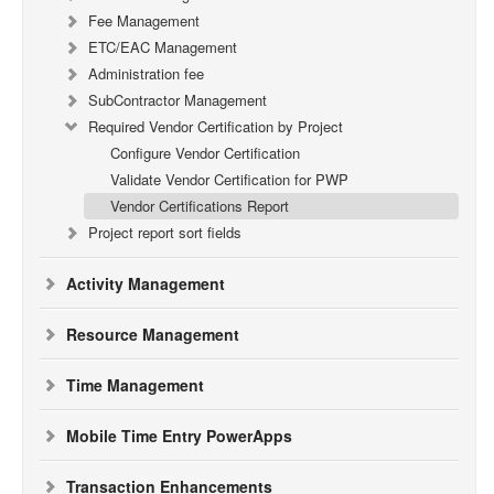
Fee Management
ETC/EAC Management
Administration fee
SubContractor Management
Required Vendor Certification by Project
Configure Vendor Certification
Validate Vendor Certification for PWP
Vendor Certifications Report
Project report sort fields
Activity Management
Resource Management
Time Management
Mobile Time Entry PowerApps
Transaction Enhancements