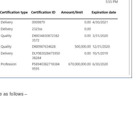
re as follows –