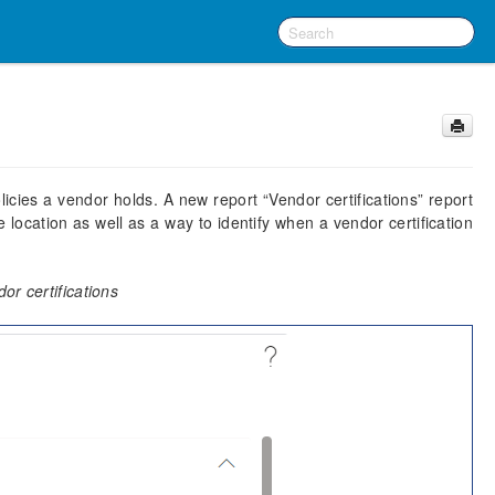
olicies a vendor holds. A new report “Vendor certifications” report
 location as well as a way to identify when a vendor certification
or certifications