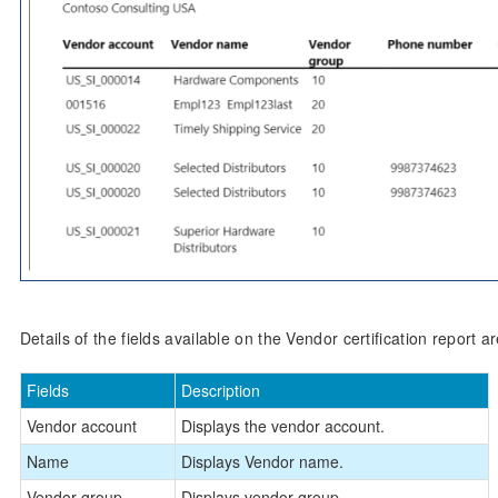
Details of the fields available on the Vendor certification report a
Fields
Description
Vendor account
Displays the vendor account.
Name
Displays Vendor name.
Vendor group
Displays vendor group.