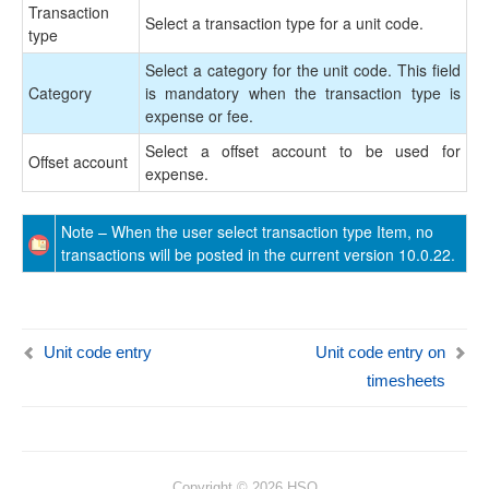
Transaction
Select a transaction type for a unit code.
type
Select a category for the unit code. This field
Category
is mandatory when the transaction type is
expense or fee.
Select a offset account to be used for
Offset account
expense.
Note – When the user select transaction type Item, no
transactions will be posted in the current version 10.0.22.
Unit code entry
Unit code entry on
timesheets
Copyright © 2026 HSO