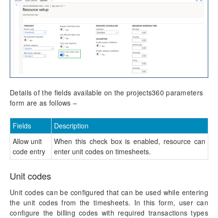
Details of the fields available on the projects360 parameters
form are as follows –
Fields
Description
Allow unit
When this check box is enabled, resource can
code entry
enter unit codes on timesheets.
Unit codes
Unit codes can be configured that can be used while entering
the unit codes from the timesheets. In this form, user can
configure the billing codes with required transactions types