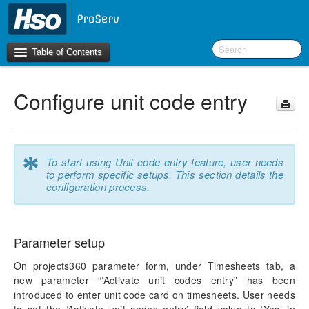
Table of Contents
Configure unit code entry
Introduction
OneVersion Policy
*
To start using Unit code entry feature, user needs
What’s New in Version 10.0.41
to perform specific setups. This section details the
configuration process.
Workspaces
Project Management
Parameter setup
Activity Management
On projects360 parameter form, under Timesheets tab, a
new parameter “‘Activate unit codes entry” has been
Resource Management
introduced to enter unit code card on timesheets. User needs