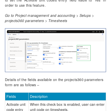
to set the ‘Activate unit codes entry’ field value to ‘Yes’ in
Time Management
order to use this feature.
Daily timesheet
Go to Project management and accounting > Setups >
Manage Pending Time
projects360 parameters > Timesheets
Quick Project Search
Timesheet Integrations
Personal Time Off
PTO Balances
Work Locations
Timesheet Line Approval
Late Timesheets
Time Export
Overtime entry
Annual Holiday
Details of the fields available on the projects360 parameters
Time card
form are as follows –
Unit code entry
Configure unit code entry
Fields
Description
Unit code entry on timesheets
Activate unit
When this check box is enabled, user can enter
Misc changes
code entry
unit code on timesheets.