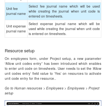
Mobile Time Entry PowerApps
Select fee journal name which will be used
Unit fee
while creating the journal when unit code is
journal name
entered on timesheets.
Transaction Enhancements
Select expense journal name which will be
Unit expense
Invoicing Enhancements
used while creating the journal when unit code
journal name
is entered on timesheets.
Reporting Enhancements
PSA Integrations
Resource setup
On employees form, under Project setup, a new parameter
Quotation Enhancements
“Allow unit codes entry” has been introduced which enables
to enter unti code on timesheets. User needs to set the ‘Allow
Office 365
unit codes entry’ field value to ‘Yes’ on resources to activate
unit code entry for the resource..
Implementation Tools
Go to Human resources > Employees > Employees > Project
setup
Version History