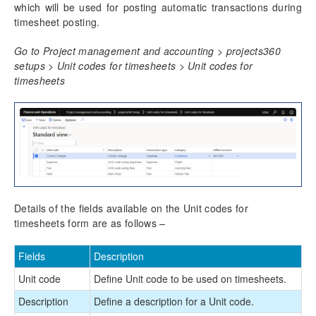
which will be used for posting automatic transactions during
timesheet posting.
Go to Project management and accounting > projects360
setups > Unit codes for timesheets > Unit codes for
timesheets
Details of the fields available on the Unit codes for
timesheets form are as follows –
Fields
Description
Unit code
Define Unit code to be used on timesheets.
Description
Define a description for a Unit code.