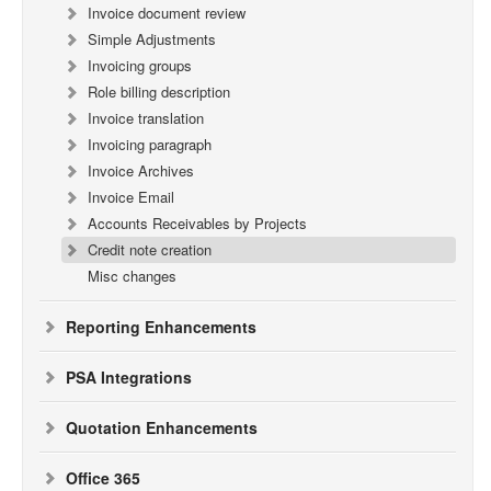
Invoice document review
Simple Adjustments
Invoicing groups
Role billing description
Invoice translation
Invoicing paragraph
Invoice Archives
Invoice Email
Accounts Receivables by Projects
Credit note creation
Misc changes
Reporting Enhancements
PSA Integrations
Quotation Enhancements
Office 365