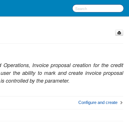
Operations, Invoice proposal creation for the credit
user the ability to mark and create invoice proposal
 is controlled by the parameter.
Configure and create