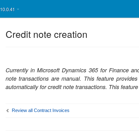
v10.0.41
Credit note creation
Currently in Microsoft Dynamics 365 for Finance and 
note transactions are manual. This feature provides 
automatically for credit note transactions. This feature
Review all Contract Invoices