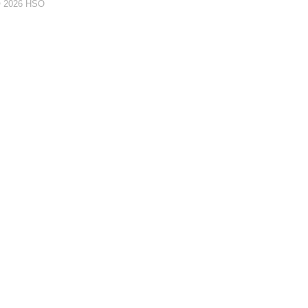
© 2026 HSO