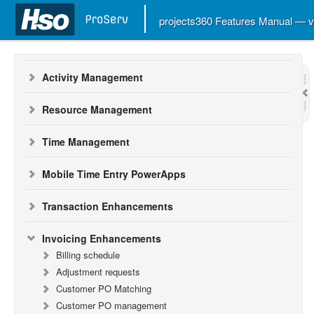
Workspaces
projects360 Features Manual — 
Project Management
Activity Management
Resource Management
Time Management
Mobile Time Entry PowerApps
Transaction Enhancements
Invoicing Enhancements
Billing schedule
Adjustment requests
Customer PO Matching
Customer PO management