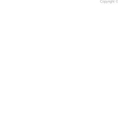
Copyright 