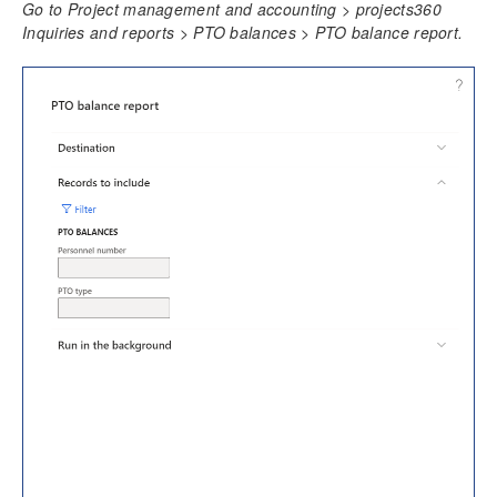
Go to Project management and accounting > projects360
Time Management
Inquiries and reports > PTO balances > PTO balance report.
Daily timesheet
Manage Pending Time
Quick Project Search
Timesheet Integrations
Personal Time Off
PTO Balances
Configure PTO Balances
Import PTO Balances
Review PTO Balances
PTO balance report
Import balances through staging table
Work Locations
Timesheet Line Approval
Late Timesheets
Time Export
Overtime entry
Annual Holiday