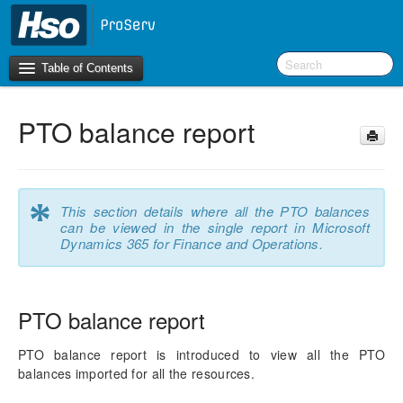
Table of Contents
PTO balance report
Introduction
OneVersion Policy
*
This section details where all the PTO balances
What’s New in Version 10.0.41
can be viewed in the single report in Microsoft
Dynamics 365 for Finance and Operations.
Workspaces
Project Management
PTO balance report
Activity Management
PTO balance report is introduced to view all the PTO
balances imported for all the resources.
Resource Management