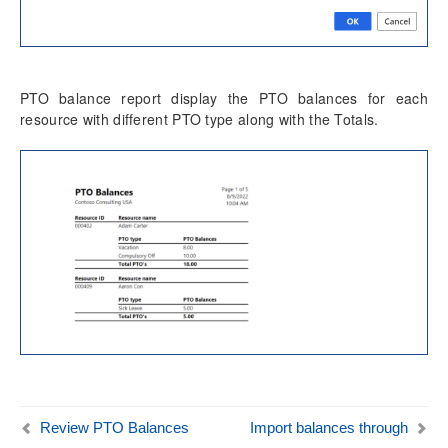
Time card
Unit code entry
Misc changes
PTO balance report display the PTO balances for each
Mobile Time Entry PowerApps
resource with different PTO type along with the Totals.
Transaction Enhancements
Invoicing Enhancements
Reporting Enhancements
PSA Integrations
Quotation Enhancements
Office 365
Implementation Tools
Review PTO Balances
Import balances through