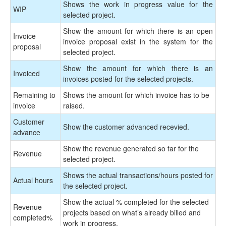
Shows the work in progress value for the
WIP
selected project.
Show the amount for which there is an open
Invoice
invoice proposal exist in the system for the
proposal
selected project.
Show the amount for which there is an
Invoiced
invoices posted for the selected projects.
Remaining to
Shows the amount for which invoice has to be
invoice
raised.
Customer
Show the customer advanced recevied.
advance
Show the revenue generated so far for the
Revenue
selected project.
Shows the actual transactions/hours posted for
Actual hours
the selected project.
Show the actual % completed for the selected
Revenue
projects based on what’s already billed and
completed
%
work in progress.