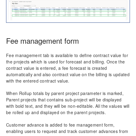
Transaction Enhancements
Invoicing Enhancements
Reporting Enhancements
Fee management form
PSA Integrations
Fee management tab is available to define contract value for
the projects which is used for forecast and billing. Once the
Quotation Enhancements
contract value is entered, a fee forecast is created
automatically and also contract value on the billing is updated
Office 365
with the entered contract value.
Implementation Tools
When Rollup totals by parent project parameter is marked,
Parent projects that contains sub-project will be displayed
Version History
with bold text, and they will be non-editable. All the values will
be rolled up and displayed on the parent projects.
Customer advance is added to fee management form,
enabling users to request and track customer advances from