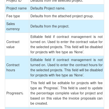
Project ID
Defaults from the selected project.
Project name
Defaults Project name.
Fee type
Defaults from the attached project group.
Sales
Defaults from the project.
currency
Editable field if contract management is not
Contract
turned on. Used to enter the contract value for
value
the selected projects. This field will be disabled
for projects with fee type as ‘None’.
Editable field if contract management is not
Contract
turned on. Used to enter the contract hours for
hours
the selected projects. This field will be disabled
for projects with fee type as ‘None’.
This field will be editable for projects with fee
type as ‘Progress’. This field is used to update
Progress
%
the percentage complete value for project and
based on this value the invoice proposals can
be created.