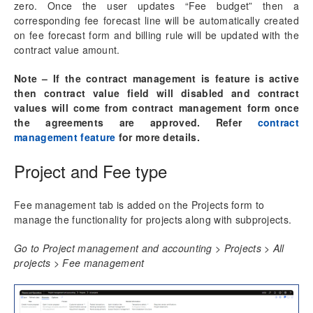
Progress Billing
zero. Once the user updates “Fee budget” then a
Milestone Billing
corresponding fee forecast line will be automatically created
on fee forecast form and billing rule will be updated with the
Time & Expense (NTE)
contract value amount.
Pay when paid process
Revenue Adjustments
Note – If the contract management is feature is active
Fee billing projection
then contract value field will disabled and contract
ETC/EAC Management
values will come from contract management form once
Administration fee
the agreements are approved. Refer
contract
SubContractor Management
management feature
for more details.
Required Vendor Certification by Project
Project and Fee type
Project report sort fields
Activity Management
Fee management tab is added on the Projects form to
manage the functionality for projects along with subprojects.
Resource Management
Go to Project management and accounting > Projects > All
projects > Fee management
Time Management
Mobile Time Entry PowerApps