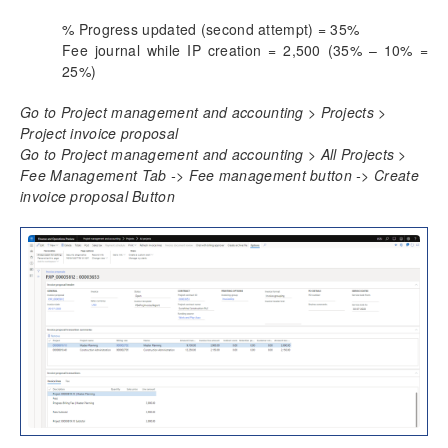
% Progress updated (second attempt) = 35%
Fee journal while IP creation = 2,500 (35% – 10% =
25%)
Go to Project management and accounting > Projects >
Project invoice proposal
Go to Project management and accounting > All Projects >
Fee Management Tab -> Fee management button -> Create
invoice proposal Button