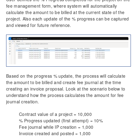
fee management form, where system will automatically
calculate the amount to be billed at the current state of the
project. Also each update of the % progress can be captured
and viewed for future reference.
Based on the progress % update, the process will calculate
the amount to be billed and create fee journal at the time
creating an invoice proposal. Look at the scenario below to
understand how the process calculates the amount for fee
journal creation.
Contract value of a project = 10,000
% Progress updated (first attempt) = 10%
Fee journal while IP creation = 1,000
Invoice created and posted = 1,000