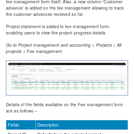
fee management form itself. Also, a new column ‘Customer
advance’ is added on the fee management allowing to track
the customer advances received so far.
Project statement is added to fee management form,
enabling users to view the project progress details.
Go to Project management and accounting > Projects > All
projects > Fee management
Details of the fields available on the Fee management form
are as follows –
Fields
Description