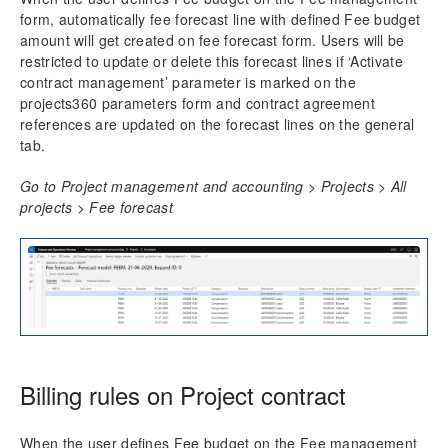
form, automatically fee forecast line with defined Fee budget
amount will get created on fee forecast form. Users will be
restricted to update or delete this forecast lines if ‘Activate
contract management’ parameter is marked on the
projects360 parameters form and contract agreement
references are updated on the forecast lines on the general
tab.
Go to Project management and accounting > Projects > All
projects > Fee forecast
Billing rules on Project contract
When the user defines Fee budget on the Fee management