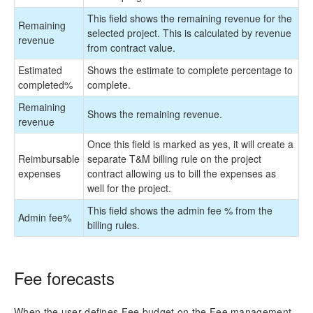
This field shows the remaining revenue for the
Remaining
selected project. This is calculated by revenue
revenue
from contract value.
Estimated
Shows the estimate to complete percentage to
completed
%
complete.
Remaining
Shows the remaining revenue.
revenue
Once this field is marked as yes, it will create a
Reimbursable
separate T&M billing rule on the project
expenses
contract allowing us to bill the expenses as
well for the project.
This field shows the admin fee % from the
Admin fee
%
billing rules.
Fee forecasts
When the user defines Fee budget on the Fee management