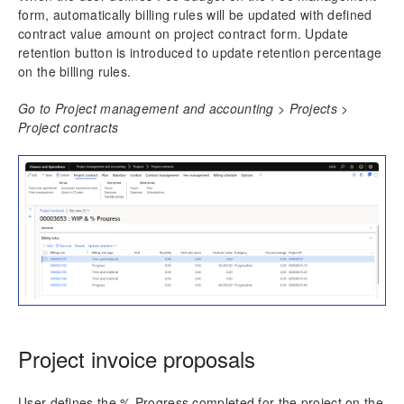
form, automatically billing rules will be updated with defined
contract value amount on project contract form. Update
retention button is introduced to update retention percentage
on the billing rules.
Go to Project management and accounting > Projects >
Project contracts
Project invoice proposals
User defines the % Progress completed for the project on the