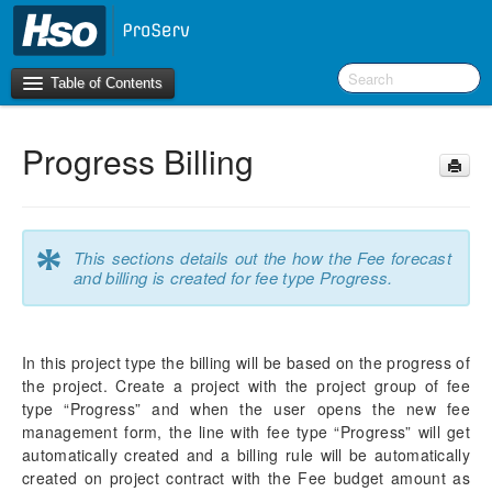
Table of Contents
Progress Billing
Introduction
OneVersion Policy
*
This sections details out the how the Fee forecast
What’s New in Version 10.0.41
and billing is created for fee type Progress.
Workspaces
In this project type the billing will be based on the progress of
Project Management
the project. Create a project with the project group of fee
Manage Subprojects
type “Progress” and when the user opens the new fee
Contract Management
management form, the line with fee type “Progress” will get
Fee Management
automatically created and a billing rule will be automatically
Configure
created on project contract with the Fee budget amount as