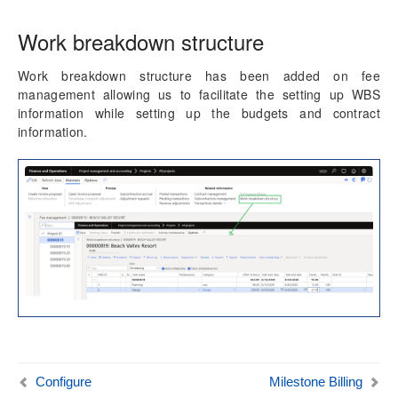
Work breakdown structure
Work breakdown structure has been added on fee
management allowing us to facilitate the setting up WBS
information while setting up the budgets and contract
information.
Configure
Milestone Billing