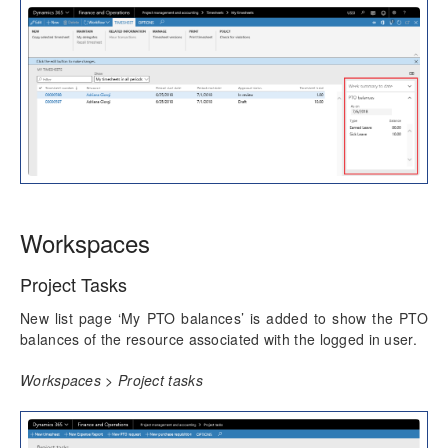
Workspaces
Project Tasks
New list page ‘My PTO balances’ is added to show the PTO
balances of the resource associated with the logged in user.
Workspaces > Project tasks