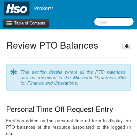
Table of Contents
Review PTO Balances
Introduction
OneVersion Policy
*
This section details where all the PTO balances
What’s New in Version 10.0.22
can be reviewed in the Microsoft Dynamics 365
for Finance and Operations.
Navigation
Workspaces
Personal Time Off Request Entry
Project Management
Fact box added on the personal time off form to display the
PTO balances of the resource associated to the logged in
Activity Management
user.