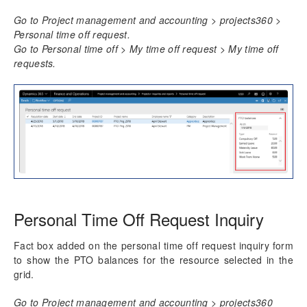
Resource Management
Go to Project management and accounting > projects360 >
Personal time off request.
Time Management
Go to Personal time off > My time off request > My time off
Daily timesheet
requests.
Manage Pending Time
Quick Project Search
Timesheet Integrations
Personal Time Off
PTO Balances
Configure PTO Balances
Import PTO Balances
Review PTO Balances
Work Locations
Personal Time Off Request Inquiry
Timesheet Line Approval
Late Timesheets
Fact box added on the personal time off request inquiry form
Time Export
to show the PTO balances for the resource selected in the
grid.
Overtime entry
Annual Holiday
Go to Project management and accounting > projects360