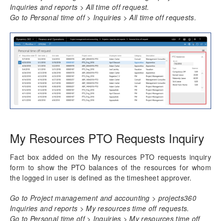
Time card
Inquiries and reports > All time off request.
Unit code entry
Go to Personal time off > Inquiries > All time off requests.
Misc
Transaction Enhancements
Invoicing Enhancements
Reporting Enhancements
PSA Integrations
My Resources PTO Requests Inquiry
Quotation Enhancements
Fact box added on the My resources PTO requests inquiry
Office 365
form to show the PTO balances of the resources for whom
the logged in user is defined as the timesheet approver.
Implementation Tools
Go to Project management and accounting > projects360
Version History
Inquiries and reports > My resources time off requests.
Go to Personal time off > Inquiries > My resources time off