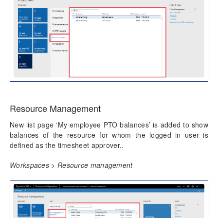
Resource Management
New list page ‘My employee PTO balances’ is added to show
balances of the resource for whom the logged in user is
defined as the timesheet approver..
Workspaces > Resource management