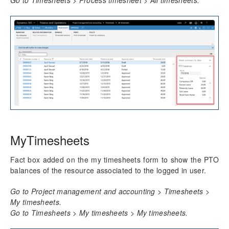
MyTimesheets
Fact box added on the my timesheets form to show the PTO
balances of the resource associated to the logged in user.
Go to Project management and accounting > Timesheets >
My timesheets.
Go to Timesheets > My timesheets > My timesheets.