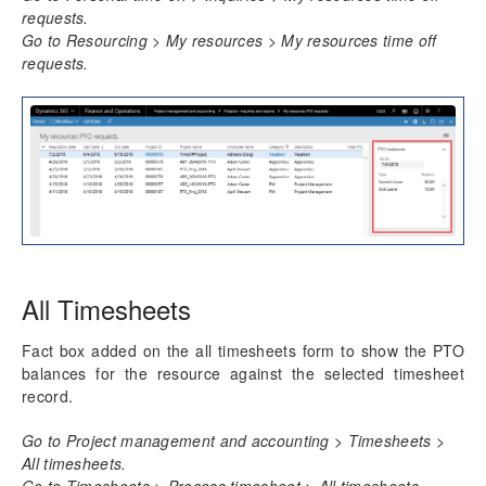
requests.
Go to Resourcing > My resources > My resources time off
requests.
All Timesheets
Fact box added on the all timesheets form to show the PTO
balances for the resource against the selected timesheet
record.
Go to Project management and accounting > Timesheets >
All timesheets.
Go to Timesheets > Process timesheet > All timesheets.