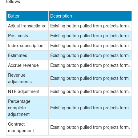
follows –
Button
Description
Adjust transactions
Existing button pulled from projects form.
Post costs
Existing button pulled from projects form.
Index subscription
Existing button pulled from projects form
Estimates
Existing button pulled from projects form
Accrue revenue
Existing button pulled from projects form.
Revenue
Existing button pulled from projects form
adjustments
NTE adjustment
Existing button pulled from projects form.
Percentage
complete
Existing button pulled from projects form
adjustment
Contract
Existing button pulled from projects form.
management