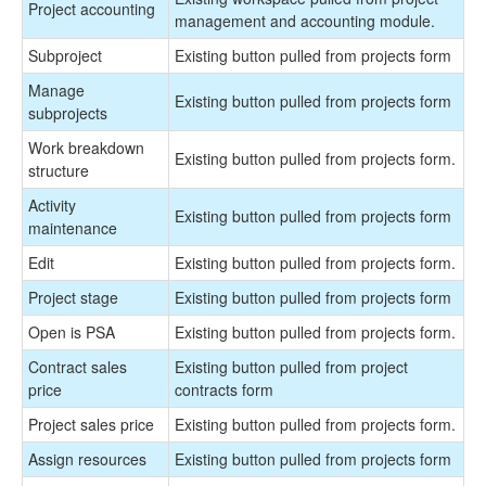
Project accounting
management and accounting module.
Subproject
Existing button pulled from projects form
Manage
Existing button pulled from projects form
subprojects
Work breakdown
Existing button pulled from projects form.
structure
Activity
Existing button pulled from projects form
maintenance
Edit
Existing button pulled from projects form.
Project stage
Existing button pulled from projects form
Open is PSA
Existing button pulled from projects form.
Contract sales
Existing button pulled from project
price
contracts form
Project sales price
Existing button pulled from projects form.
Assign resources
Existing button pulled from projects form