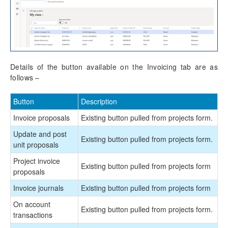
Details of the button available on the Invoicing tab are as
follows –
Button
Description
Invoice proposals
Existing button pulled from projects form.
Update and post
Existing button pulled from projects form.
unit proposals
Project invoice
Existing button pulled from projects form
proposals
Invoice journals
Existing button pulled from projects form
On account
Existing button pulled from projects form.
transactions