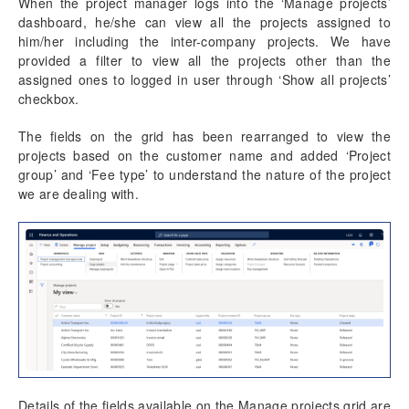
Sales and Marketing
When the project manager logs into the ‘Manage projects’
dashboard, he/she can view all the projects assigned to
Project Tasks
him/her including the inter-company projects. We have
Global Project Administration
provided a filter to view all the projects other than the
Project Accounting
assigned ones to logged in user through ‘Show all projects’
Project Status
checkbox.
Resource Management
Project manager
The fields on the grid has been rearranged to view the
projects based on the customer name and added ‘Project
group’ and ‘Fee type’ to understand the nature of the project
Project Management
we are dealing with.
Activity Management
Resource Management
Time Management
Transaction Enhancements
Invoicing Enhancements
Details of the fields available on the Manage projects grid are