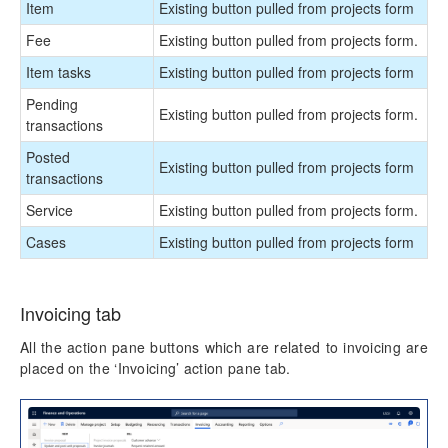
Item
Existing button pulled from projects form
Fee
Existing button pulled from projects form.
Item tasks
Existing button pulled from projects form
Pending
Existing button pulled from projects form.
transactions
Posted
Existing button pulled from projects form
transactions
Service
Existing button pulled from projects form.
Cases
Existing button pulled from projects form
Invoicing tab
All the action pane buttons which are related to invoicing are
placed on the ‘Invoicing’ action pane tab.