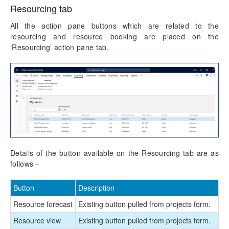
Resourcing tab
All the action pane buttons which are related to the
resourcing and resource booking are placed on the
‘Resourcing’ action pane tab.
Details of the button available on the Resourcing tab are as
follows –
Button
Description
Resource forecast
Existing button pulled from projects form.
Resource view
Existing button pulled from projects form.