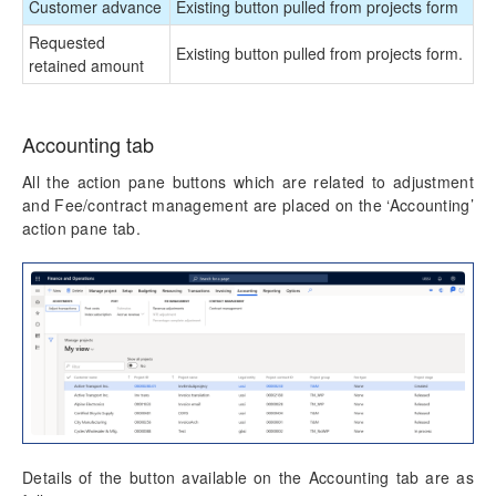
Customer advance
Existing button pulled from projects form
Requested
Existing button pulled from projects form.
retained amount
Accounting tab
All the action pane buttons which are related to adjustment
and Fee/contract management are placed on the ‘Accounting’
action pane tab.
Details of the button available on the Accounting tab are as