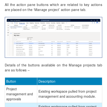
All the action pane buttons which are related to key actions
are placed on the ‘Manage project’ action pane tab.
Details of the buttons available on the Manage projects tab
are as follows –
Button
Description
Project
Existing workspace pulled from project
management and
management and accounting module.
approvals
Existing workspace pulled from project