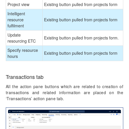
Project view
Existing button pulled from projects form
Intelligent
resource
Existing button pulled from projects form
fulfilment
Update
Existing button pulled from projects form.
resourcing ETC
Specify resource
Existing button pulled from projects form
hours
Transactions tab
All the action pane buttons which are related to creation of
transactions and related information are placed on the
‘Transactions’ action pane tab.