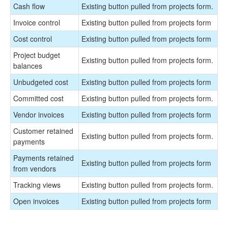
Cash flow
Existing button pulled from projects form.
Invoice control
Existing button pulled from projects form
Cost control
Existing button pulled from projects form
Project budget
Existing button pulled from projects form.
balances
Unbudgeted cost
Existing button pulled from projects form
Committed cost
Existing button pulled from projects form.
Vendor invoices
Existing button pulled from projects form
Customer retained
Existing button pulled from projects form.
payments
Payments retained
Existing button pulled from projects form
from vendors
Tracking views
Existing button pulled from projects form.
Open invoices
Existing button pulled from projects form