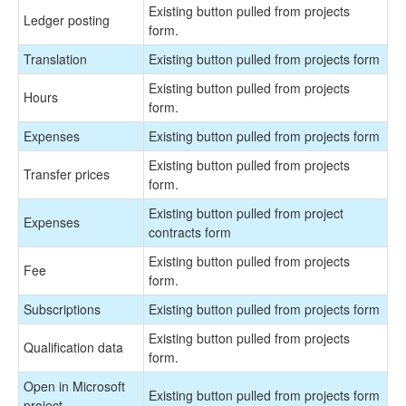
Existing button pulled from projects
Ledger posting
form.
Translation
Existing button pulled from projects form
Existing button pulled from projects
Hours
form.
Expenses
Existing button pulled from projects form
Existing button pulled from projects
Transfer prices
form.
Existing button pulled from project
Expenses
contracts form
Existing button pulled from projects
Fee
form.
Subscriptions
Existing button pulled from projects form
Existing button pulled from projects
Qualification data
form.
Open in Microsoft
Existing button pulled from projects form
project