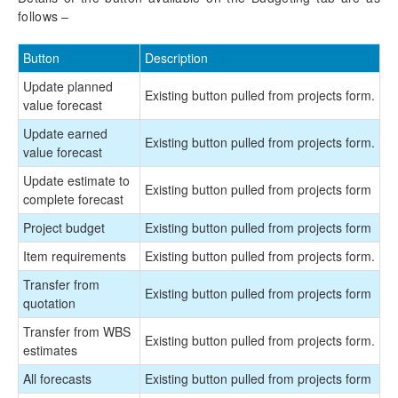
follows –
Button
Description
Update planned
Existing button pulled from projects form.
value forecast
Update earned
Existing button pulled from projects form.
value forecast
Update estimate to
Existing button pulled from projects form
complete forecast
Project budget
Existing button pulled from projects form
Item requirements
Existing button pulled from projects form.
Transfer from
Existing button pulled from projects form
quotation
Transfer from WBS
Existing button pulled from projects form.
estimates
All forecasts
Existing button pulled from projects form