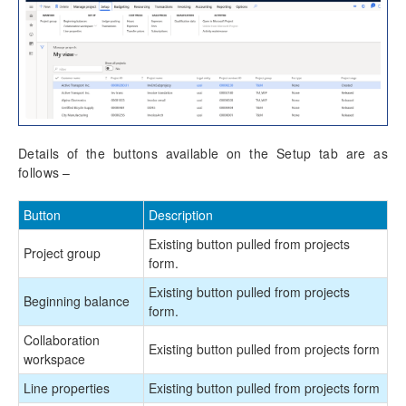
Details of the buttons available on the Setup tab are as
follows –
Button
Description
Existing button pulled from projects
Project group
form.
Existing button pulled from projects
Beginning balance
form.
Collaboration
Existing button pulled from projects form
workspace
Line properties
Existing button pulled from projects form