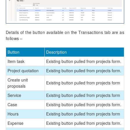
Details of the button available on the Transactions tab are as
follows –
Button
Description
Item task
Existing button pulled from projects form.
Project quotation
Existing button pulled from projects form.
Create unit
Existing button pulled from projects form
proposals
Service
Existing button pulled from projects form
Case
Existing button pulled from projects form.
Hours
Existing button pulled from projects form
Expense
Existing button pulled from projects form.