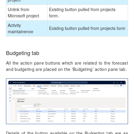
Unlink from
Existing button pulled from projects
Microsoft project
form.
Activity
Existing button pulled from projects form
maintainence
Budgeting tab
All the action pane buttons which are related to the forecast
and budgeting are placed on the ‘Budgeting’ action pane tab.
Details of the button available on the Budgeting tab are as