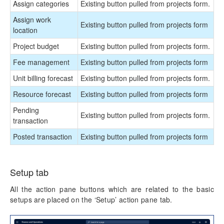
Assign categories
Existing button pulled from projects form.
Assign work
Existing button pulled from projects form
location
Project budget
Existing button pulled from projects form.
Fee management
Existing button pulled from projects form
Unit billing forecast
Existing button pulled from projects form.
Resource forecast
Existing button pulled from projects form
Pending
Existing button pulled from projects form.
transaction
Posted transaction
Existing button pulled from projects form
Setup tab
All the action pane buttons which are related to the basic
setups are placed on the ‘Setup’ action pane tab.