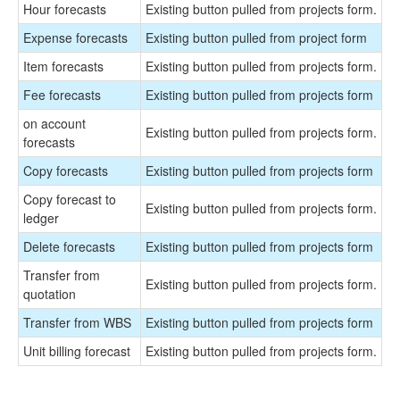
Hour forecasts
Existing button pulled from projects form.
Expense forecasts
Existing button pulled from project form
Item forecasts
Existing button pulled from projects form.
Fee forecasts
Existing button pulled from projects form
on account
Existing button pulled from projects form.
forecasts
Copy forecasts
Existing button pulled from projects form
Copy forecast to
Existing button pulled from projects form.
ledger
Delete forecasts
Existing button pulled from projects form
Transfer from
Existing button pulled from projects form.
quotation
Transfer from WBS
Existing button pulled from projects form
Unit billing forecast
Existing button pulled from projects form.