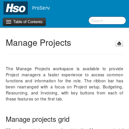
Table of Contents
Manage Projects
Introduction
OneVersion Policy
The Manage Projects workspace is available to provide
What’s New in Version 10.0.22
Project managers a faster experience to access common
functions and information for the role. The ribbon bar has
Navigation
been rearranged with a focus on Project setup, Budgeting,
Resourcing, and Invoicing, with key buttons from each of
Workspaces
these features on the first tab.
Introduction
Manage Projects
Timesheet
Manage projects grid
Project Management