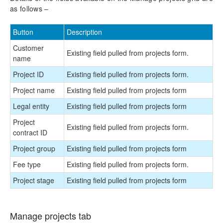
as follows –
Reporting Enhancements
Button
Description
PSA Integrations
Customer
Existing field pulled from projects form.
Quotation Enhancements
name
Project ID
Existing field pulled from projects form.
Office 365
Project name
Existing field pulled from projects form
Implementation Tools
Legal entity
Existing field pulled from projects form
Project
Version History
Existing field pulled from projects form.
contract ID
Project group
Existing field pulled from projects form
Fee type
Existing field pulled from projects form.
Project stage
Existing field pulled from projects form
Manage projects tab