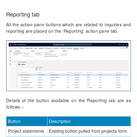
Reporting tab
All the action pane buttons which are related to inquiries and
reporting are placed on the ‘Reporting’ action pane tab.
Details of the button available on the Reporting tab are as
follows –
Button
Description
Project statements
Existing button pulled from projects form.