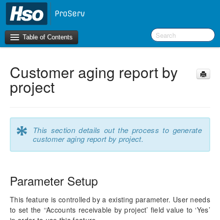
Table of Contents
Customer aging report by
Introduction
project
OneVersion Policy
What’s New in Version 10.0.22
*
This section details out the process to generate
customer aging report by project.
Navigation
Workspaces
Parameter Setup
Project Management
This feature is controlled by a existing parameter. User needs
Activity Management
to set the ‘‘Accounts receivable by project’ field value to ‘Yes’