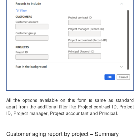
All the options available on this form is same as standard
apart from the additional filter like Project contract ID, Project
ID, Project manager, Project accountant and Principal.
Customer aging report by project – Summary