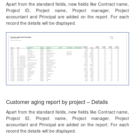
Apart from the standard fields, new fields like Contract name,
Project ID, Project name, Project manager, Project
accountant and Principal are added on the report. For each
record the details will be displayed.
Customer aging report by project – Details
Apart from the standard fields, new fields like Contract name,
Project ID, Project name, Project manager, Project
accountant and Principal are added on the report. For each
record the details will be displayed.