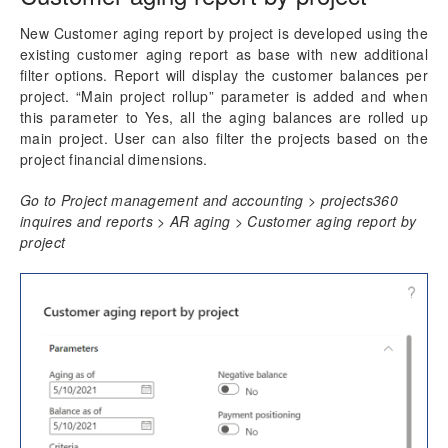
Accounts Receivables by Projects
New Customer aging report by project is developed using the
Setup and Run Aging
existing customer aging report as base with new additional
Review Open Invoices
filter options. Report will display the customer balances per
Customer aging report by project
project. “Main project rollup” parameter is added and when
this parameter to Yes, all the aging balances are rolled up
main project. User can also filter the projects based on the
Reporting Enhancements
project financial dimensions.
PSA Integrations
Go to Project management and accounting > projects360
inquires and reports > AR aging > Customer aging report by
Quotation Enhancements
project
Office 365
Implementation Tools
Version History