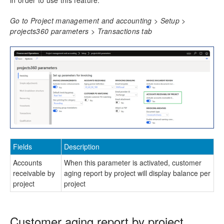
in order to use this feature.
Resource Management
Go to Project management and accounting > Setup >
projects360 parameters > Transactions tab
Time Management
Transaction Enhancements
Invoicing Enhancements
Billing schedule
Adjustment requests
Customer PO Matching
Customer PO management
Invoice document review
Fields
Description
Simple Adjustments
Accounts
When this parameter is activated, customer
Invoice Grouping
receivable by
aging report by project will display balance per
Role billing description
project
project
Invoice translation
Invoicing paragraph
Invoice Archives
Customer aging report by project
Invoice Email