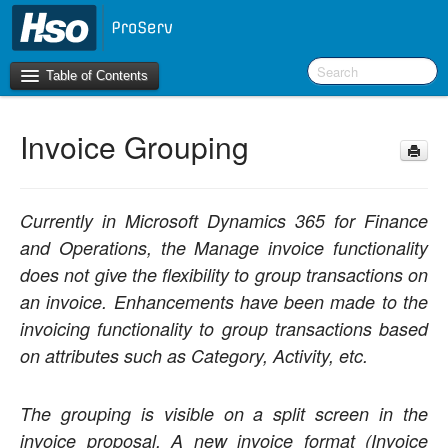
Table of Contents
Invoice Grouping
Introduction
OneVersion Policy
Currently in Microsoft Dynamics 365 for Finance
What’s New in Version 10.0.22
and Operations, the Manage invoice functionality
does not give the flexibility to group transactions on
Navigation
an invoice. Enhancements have been made to the
invoicing functionality to group transactions based
Workspaces
on attributes such as Category, Activity, etc.
Project Management
The grouping is visible on a split screen in the
Activity Management
invoice proposal. A new invoice format (Invoice