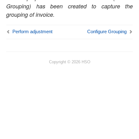
Grouping) has been created to capture the
Resource Management
grouping of invoice.
Time Management
Perform adjustment
Configure Grouping
Transaction Enhancements
Invoicing Enhancements
Billing schedule
Copyright © 2026 HSO
Adjustment requests
Customer PO Matching
Customer PO management
Invoice document review
Simple Adjustments
Invoice Grouping
Role billing description
Invoice translation
Invoicing paragraph
Invoice Archives
Invoice Email