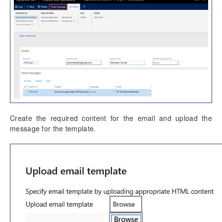
Create the required content for the email and upload the
message for the template.