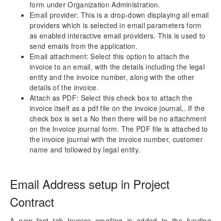
form under Organization Administration.
Configure Email
Email provider: This is a drop-down displaying all email
Emailing Invoices
providers which is selected in email parameters form
Accounts Receivables by Projects
as enabled interactive email providers. This is used to
send emails from the application.
Email attachment: Select this option to attach the
Reporting Enhancements
invoice to an email, with the details including the legal
entity and the invoice number, along with the other
PSA Integrations
details of the invoice.
Attach as PDF: Select this check box to attach the
Quotation Enhancements
invoice itself as a pdf file on the invoice journal,. If the
check box is set a No then there will be no attachment
Office 365
on the Invoice journal form. The PDF file is attached to
the invoice journal with the invoice number, customer
Implementation Tools
name and followed by legal entity.
Version History
Email Address setup in Project
Contract
A new fast tab Invoice emailing is added to the funding