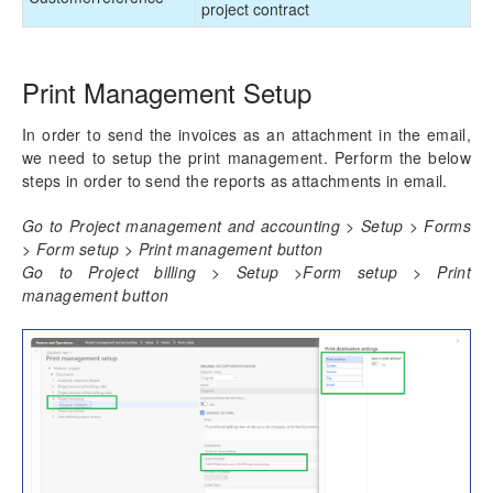
project contract
Print Management Setup
In order to send the invoices as an attachment in the email,
we need to setup the print management. Perform the below
steps in order to send the reports as attachments in email.
Go to Project management and accounting > Setup > Forms
> Form setup > Print management button
Go to Project billing > Setup >Form setup > Print
management button