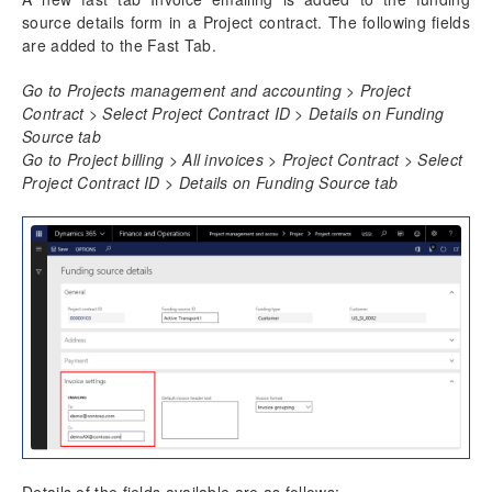
source details form in a Project contract. The following fields
are added to the Fast Tab.
Go to Projects management and accounting > Project
Contract > Select Project Contract ID > Details on Funding
Source tab
Go to Project billing > All invoices > Project Contract > Select
Project Contract ID > Details on Funding Source tab