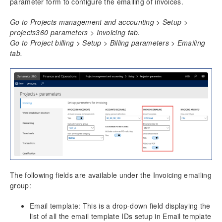
parameter form to configure the emailing of invoices.
Resource Management
Go to Projects management and accounting > Setup >
projects360 parameters > Invoicing tab.
Time Management
Go to Project billing > Setup > Billing parameters > Emailing
tab.
Transaction Enhancements
Invoicing Enhancements
Billing schedule
Adjustment requests
Customer PO Matching
Customer PO management
Invoice document review
Simple Adjustments
Invoice Grouping
Role billing description
The following fields are available under the Invoicing emailing
group:
Invoice translation
Invoicing paragraph
Email template: This is a drop-down field displaying the
Invoice Archives
list of all the email template IDs setup in Email template
Invoice Email