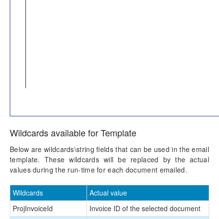
Wildcards available for Template
Below are wildcards\string fields that can be used in the email
template. These wildcards will be replaced by the actual
values during the run-time for each document emailed.
Wildcards
Actual value
ProjInvoiceId
Invoice ID of the selected document