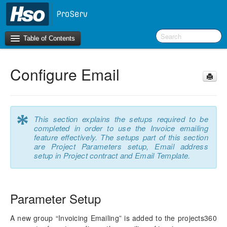
Table of Contents
Configure Email
Introduction
OneVersion Policy
*
This section explains the setups required to be
What’s New in Version 10.0.22
completed in order to use the Invoice emailing
feature effectively. The setups part of this section
Navigation
are Project Parameters setup, Email address
setup in Project contract and Email Template.
Workspaces
Project Management
Parameter Setup
Activity Management
A new group “Invoicing Emailing” is added to the projects360