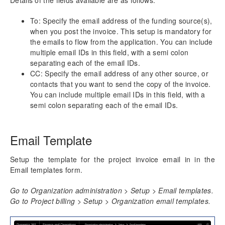
Details of the fields available are as follows:
To: Specify the email address of the funding source(s),
when you post the invoice. This setup is mandatory for
the emails to flow from the application. You can include
multiple email IDs in this field, with a semi colon
separating each of the email IDs.
CC: Specify the email address of any other source, or
contacts that you want to send the copy of the invoice.
You can include multiple email IDs in this field, with a
semi colon separating each of the email IDs.
Email Template
Setup the template for the project invoice email in in the
Email templates form.
Go to Organization administration > Setup > Email templates.
Go to Project billing > Setup > Organization email templates.