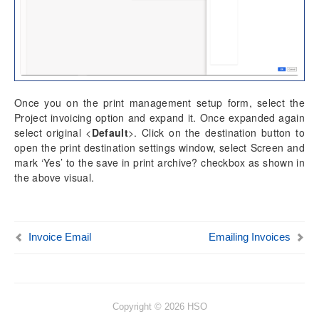
Once you on the print management setup form, select the
Project invoicing option and expand it. Once expanded again
select original <
Default
>. Click on the destination button to
open the print destination settings window, select Screen and
mark ‘Yes’ to the save in print archive? checkbox as shown in
the above visual.
Invoice Email
Emailing Invoices
Copyright © 2026 HSO