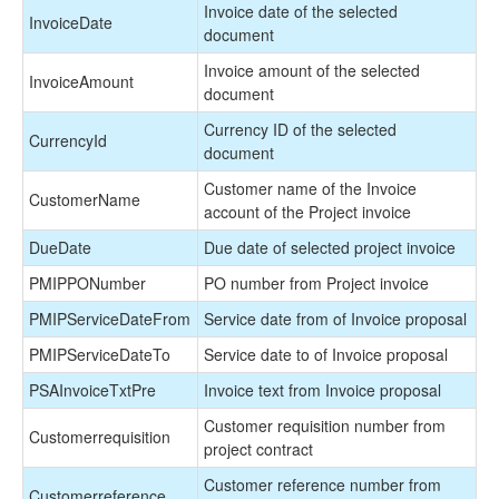
Invoice date of the selected
InvoiceDate
document
Invoice amount of the selected
InvoiceAmount
document
Currency ID of the selected
CurrencyId
document
Customer name of the Invoice
CustomerName
account of the Project invoice
DueDate
Due date of selected project invoice
PMIPPONumber
PO number from Project invoice
PMIPServiceDateFrom
Service date from of Invoice proposal
PMIPServiceDateTo
Service date to of Invoice proposal
PSAInvoiceTxtPre
Invoice text from Invoice proposal
Customer requisition number from
Customerrequisition
project contract
Customer reference number from
Customerreference