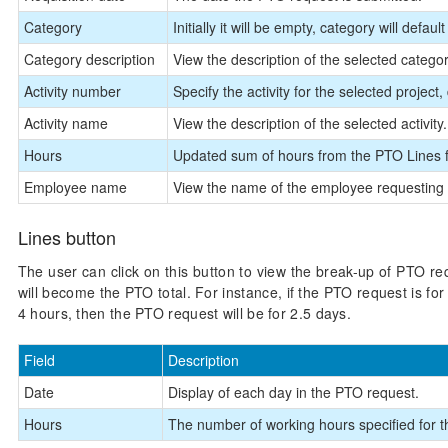
Category
Initially it will be empty, category will defau
Category description
View the description of the selected category
Activity number
Specify the activity for the selected project
Activity name
View the description of the selected activity.
Hours
Updated sum of hours from the PTO Lines 
Employee name
View the name of the employee requesting 
Lines button
The user can click on this button to view the break-up of PTO re
will become the PTO total. For instance, if the PTO request is for
4 hours, then the PTO request will be for 2.5 days.
Field
Description
Date
Display of each day in the PTO request.
Hours
The number of working hours specified for t