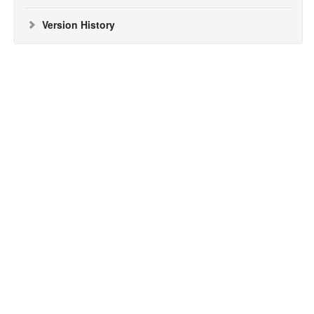
Version History