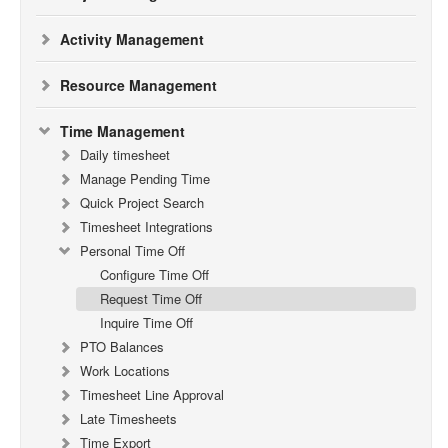
Activity Management
Resource Management
Time Management
Daily timesheet
Manage Pending Time
Quick Project Search
Timesheet Integrations
Personal Time Off
Configure Time Off
Request Time Off
Inquire Time Off
PTO Balances
Work Locations
Timesheet Line Approval
Late Timesheets
Time Export