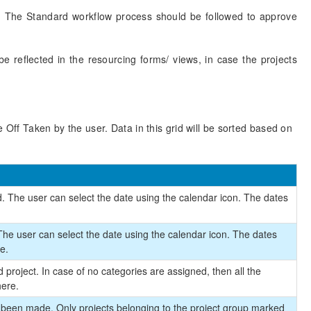
ne. The Standard workflow process should be followed to approve
 reflected in the resourcing forms/ views, in case the projects
 Off Taken by the user. Data in this grid will be sorted based on
. The user can select the date using the calendar icon. The dates
.
 The user can select the date using the calendar icon. The dates
e.
 project. In case of no categories are assigned, then all the
here.
s been made. Only projects belonging to the project group marked