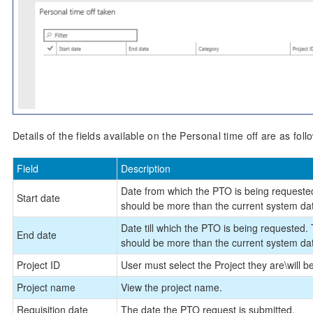
Details of the fields available on the Personal time off are as foll
Field
Description
Date from which the PTO is being requested
Start date
should be more than the current system da
Date till which the PTO is being requested.
End date
should be more than the current system da
Project ID
User must select the Project they are\will 
Project name
View the project name.
Requisition date
The date the PTO request is submitted.