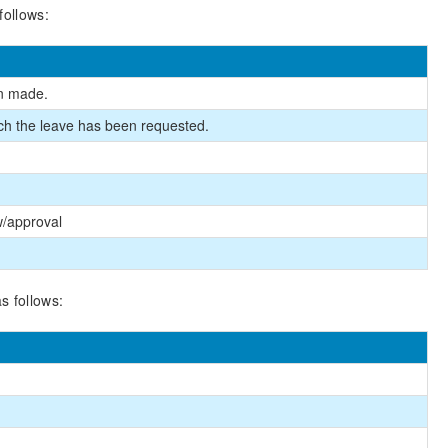
follows:
en made.
ich the leave has been requested.
w/approval
s follows: