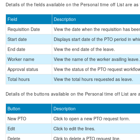
Details of the fields available on the Personal time off List are as 
Field
Description
Requisition Date
View the date when the requisition has be
Start date
Displays start date of the PTO period in wh
End date
View the end date of the leave.
Worker name
View the name of the worker availing leave.
Approval status
View the status of the PTO request workflo
Total hours
View the total hours requested as leave.
Details of the buttons available on the Personal time off List are a
Button
Description
New PTO
Click to open a new PTO request form.
Edit
Click to edit the lines.
Delete
Click to delete a PTO request line.