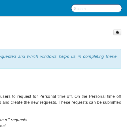
requested and which windows helps us in completing these
sers to request for Personal time off. On the Personal time off
ts and create the new requests. These requests can be submitted
e off requests.
est.