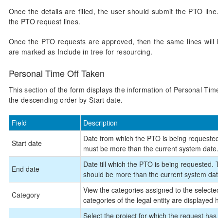
Once the details are filled, the user should submit the PTO li
the PTO request lines.
Once the PTO requests are approved, then the same lines will be
are marked as Include in tree for resourcing.
Personal Time Off Taken
This section of the form displays the information of Personal Time
the descending order by Start date.
Field
Description
Date from which the PTO is being requested
Start date
must be more than the current system date
Date till which the PTO is being requested.
End date
should be more than the current system dat
View the categories assigned to the selected
Category
categories of the legal entity are displayed 
Select the project for which the request ha