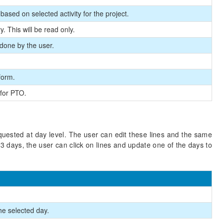
lt based on selected activity for the project.
. This will be read only.
, done by the user.
form.
for PTO.
quested at day level. The user can edit these lines and the same
 3 days, the user can click on lines and update one of the days to
he selected day.