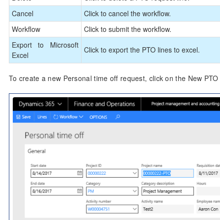
Cancel
Click to cancel the workflow.
Workflow
Click to submit the workflow.
Export to Microsoft
Click to export the PTO lines to excel.
Excel
To create a new Personal time off request, click on the New PT