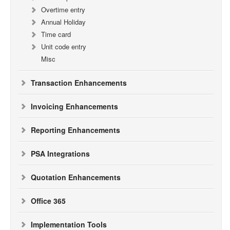
Overtime entry
Annual Holiday
Time card
Unit code entry
Misc
Transaction Enhancements
Invoicing Enhancements
Reporting Enhancements
PSA Integrations
Quotation Enhancements
Office 365
Implementation Tools