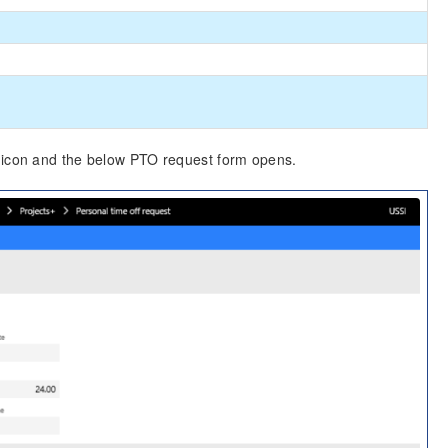
O icon and the below PTO request form opens.