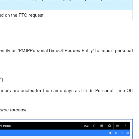
sed on the PTO request.
t entity as ‘PMIPPersonalTimeOffRequestEntity’ to import personal
m
ours are copied for the same days as it is in Personal Time Off
rce forecast.