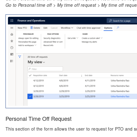
Go to Personal time off > My time off request > My time off reque
Personal Time Off Request
This section of the form allows the user to request for PTO and s