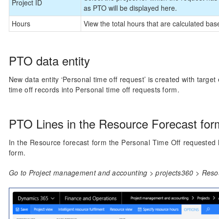
Project ID
as PTO will be displayed here.
Hours
View the total hours that are calculated ba
PTO data entity
New data entity ‘Personal time off request’ is created with targe
time off records into Personal time off requests form.
PTO Lines in the Resource Forecast for
In the Resource forecast form the Personal Time Off requested h
form.
Go to Project management and accounting > projects360 > Resou