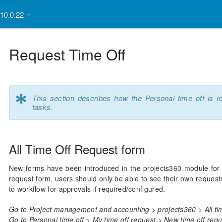
v10.0.22
Request Time Off
*
This section describes how the Personal time off is 
tasks.
All Time Off Request form
New forms have been introduced in the projects360 module for u
request form, users should only be able to see their own reques
to workflow for approvals if required/configured.
Go to Project management and accounting > projects360 > All tim
Go to Personal time off > My time off request > New time off requ