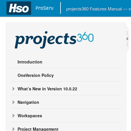
projects360 Features Manual — 
Introduction
OneVersion Policy
What’s New in Version 10.0.22
Navigation
Workspaces
Project Management