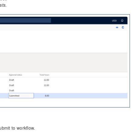
sts.
ubmit to workflow.