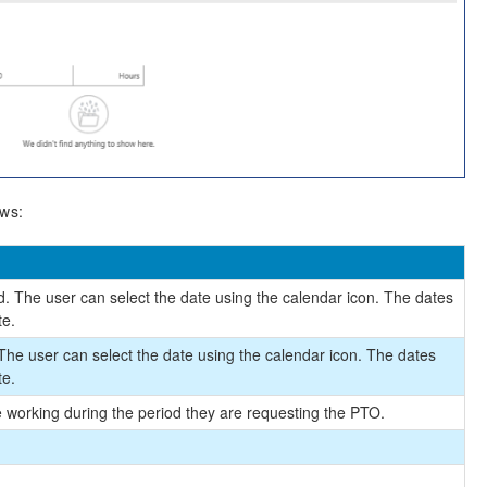
ows:
. The user can select the date using the calendar icon. The dates
te.
 The user can select the date using the calendar icon. The dates
te.
be working during the period they are requesting the PTO.