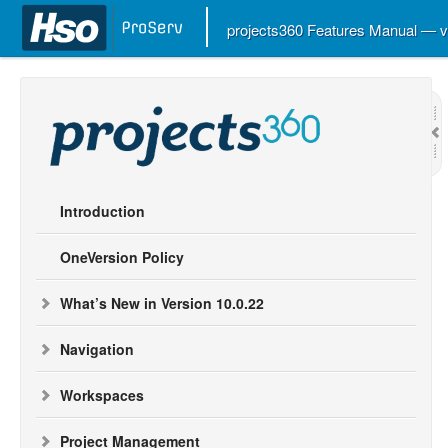
projects360 Features Manual — 
Introduction
OneVersion Policy
What’s New in Version 10.0.22
Navigation
Workspaces
Project Management