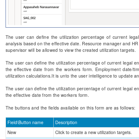
The user can define the utilization percentage of current legal 
analysis based on the effective date. Resource manager and HR ass
supervisor will be allowed to view the created utilization targets.
The user can define the utilization percentage of current legal en
the effective date from the workers form. Employment date/tim
utilization calculations.It is unto the user intelligence to updat
The user can define the utilization percentage of current legal en
the effective date from the workers form.
The buttons and the fields available on this form are as follows:
Field\Button name
Description
New
Click to create a new utilization targets.