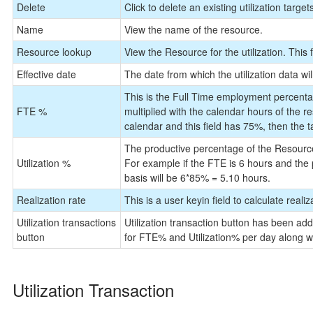
Delete
Click to delete an existing utilization target
Name
View the name of the resource.
Resource lookup
View the Resource for the utilization. This f
Effective date
The date from which the utilization data will
This is the Full Time employment percentag
FTE %
multiplied with the calendar hours of the r
calendar and this field has 75%, then the ta
The productive percentage of the Resource
Utilization %
For example if the FTE is 6 hours and the p
basis will be 6*85% = 5.10 hours.
Realization rate
This is a user keyin field to calculate reali
Utilization transactions
Utilization transaction button has been add
button
for FTE% and Utilization% per day along wi
Utilization Transaction