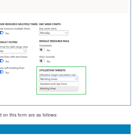
d on this form are as follows: