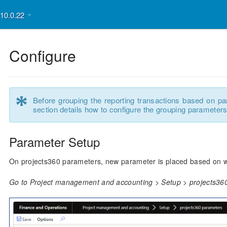
v10.0.22
Configure
*
Before grouping the reporting transactions based on pa
section details how to configure the grouping parameters
Parameter Setup
On projects360 parameters, new parameter is placed based on which
Go to Project management and accounting > Setup > projects36