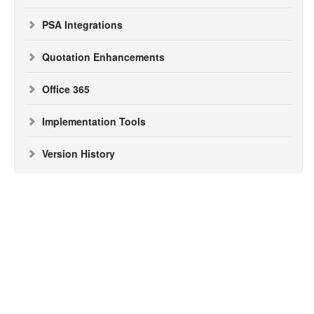
PSA Integrations
Quotation Enhancements
Office 365
Implementation Tools
Version History