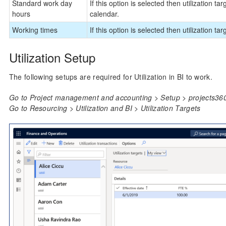
Standard work day
If this option is selected then utilization t
hours
calendar.
Working times
If this option is selected then utilization ta
Utilization Setup
The following setups are required for Utilization in BI to work.
Go to Project management and accounting > Setup > projects360 
Go to Resourcing > Utilization and BI > Utilization Targets