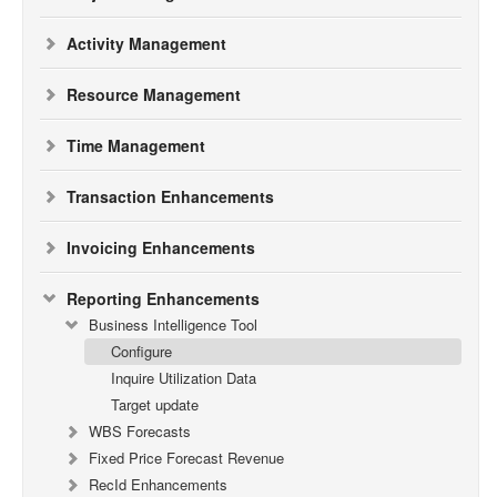
Activity Management
Resource Management
Time Management
Transaction Enhancements
Invoicing Enhancements
Reporting Enhancements
Business Intelligence Tool
Configure
Inquire Utilization Data
Target update
WBS Forecasts
Fixed Price Forecast Revenue
RecId Enhancements