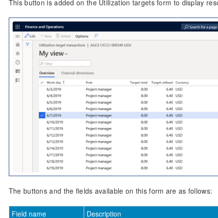
This button is added on the Utilization targets form to display reso
The buttons and the fields available on this form are as follows:
Field name
Description