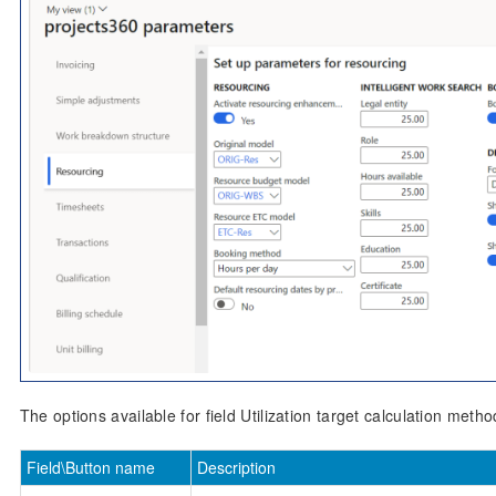
The options available for field Utilization target calculation metho
Field\Button name
Description