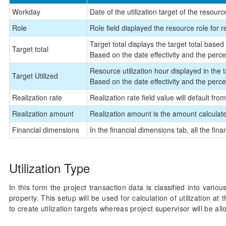
Workday
Date of the utilization target of the resourc
Role
Role field displayed the resource role for r
Target total displays the target total bas
Target total
Based on the date effectivity and the perce
Resource utilization hour displayed in the ta
Target Utilized
Based on the date effectivity and the perce
Realization rate
Realization rate field value will default from
Realization amount
Realization amount is the amount calculated
Financial dimensions
In the financial dimensions tab, all the fin
Utilization Type
In this form the project transaction data is classified into variou
property. This setup will be used for calculation of utilization a
to create utilization targets whereas project supervisor will be all