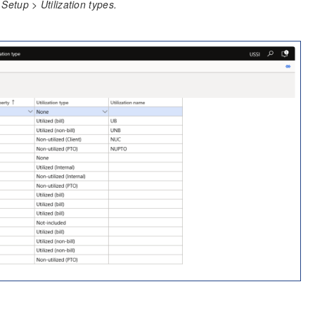
etup > Utilization types.