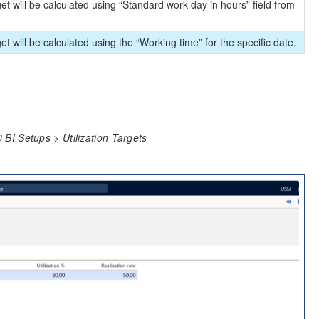
arget will be calculated using “Standard work day in hours” field from
rget will be calculated using the “Working time” for the specific date.
BI Setups > Utilization Targets