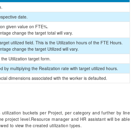
e.
espective date.
ed on given value on FTE%.
ntage change the target total will vary.
rget utilized field. This is the Utilization hours of the FTE Hours.
ntage change the target Utilized will vary.
 the Utilization target form.
 by multiplying the Realization rate with target utilized hours.
ancial dimensions associated with the worker is defaulted.
s utilization buckets per Project, per category and further by line
t the project level.Resource manager and HR assistant will be able
owed to view the created utilization types.