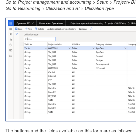
Go to Project management and accounting > Setup > Project+ BI S
Go to Resourcing > Utilization and BI > Utilization type
The buttons and the fields available on this form are as follows: