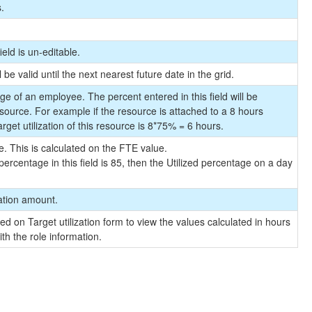
s.
ield is un-editable.
 be valid until the next nearest future date in the grid.
e of an employee. The percent entered in this field will be
esource. For example if the resource is attached to a 8 hours
rget utilization of this resource is 8*75% = 6 hours.
. This is calculated on the FTE value.
ercentage in this field is 85, then the Utilized percentage on a day
zation amount.
ed on Target utilization form to view the values calculated in hours
th the role information.