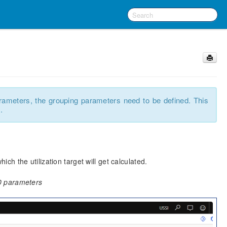
rameters, the grouping parameters need to be defined. This
.
 the utilization target will get calculated.
0 parameters