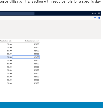
urce utilization transaction with resource role for a specific day.