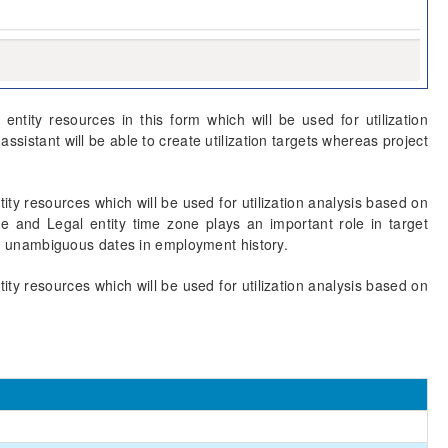
entity resources in this form which will be used for utilization
istant will be able to create utilization targets whereas project
tity resources which will be used for utilization analysis based on
e and Legal entity time zone plays an important role in target
e an unambiguous dates in employment history.
tity resources which will be used for utilization analysis based on