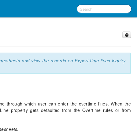
imesheets and view the records on Export time lines inquiry
ine through which user can enter the overtime lines. When the
Line property gets defaulted from the Overtime rules or from
mesheets.