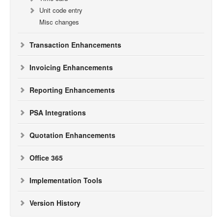
Unit code entry
Misc changes
Transaction Enhancements
Invoicing Enhancements
Reporting Enhancements
PSA Integrations
Quotation Enhancements
Office 365
Implementation Tools
Version History