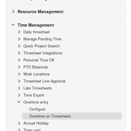
Resource Management
Time Management
Daily timesheet
Manage Pending Time
Quick Project Search
Timesheet Integrations
Personal Time Off
PTO Balances
Work Locations
Timesheet Line Approval
Late Timesheets
Time Export
Overtime entry
Configure
Overtime on Timesheets
Annual Holiday
Time card