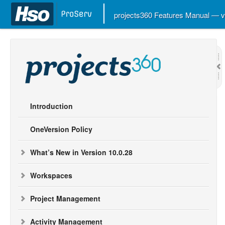
projects360 Features Manual — 
Introduction
OneVersion Policy
What’s New in Version 10.0.28
Workspaces
Project Management
Activity Management