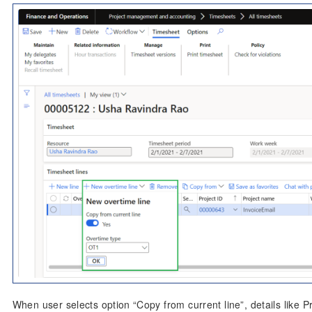
When user selects option “Copy from current line”, details like P