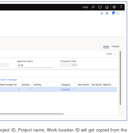
roject ID, Project name, Work location ID will get copied from the