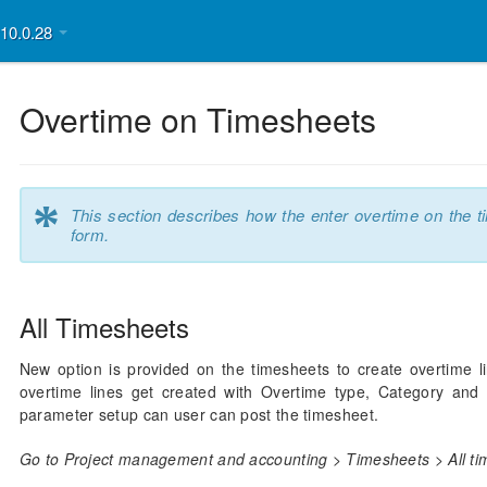
v10.0.28
Overtime on Timesheets
*
This section describes how the enter overtime on the t
form.
All Timesheets
New option is provided on the timesheets to create overtime l
overtime lines get created with Overtime type, Category and 
parameter setup can user can post the timesheet.
Go to Project management and accounting > Timesheets > All ti