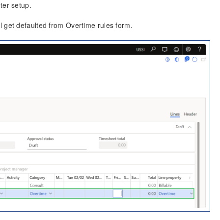
ter setup.
l get defaulted from Overtime rules form.