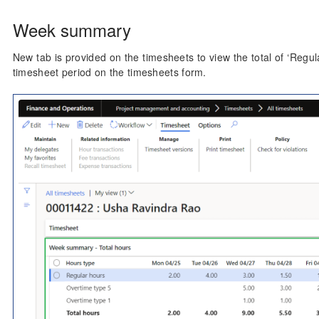
Week summary
New tab is provided on the timesheets to view the total of ‘Regul
timesheet period on the timesheets form.