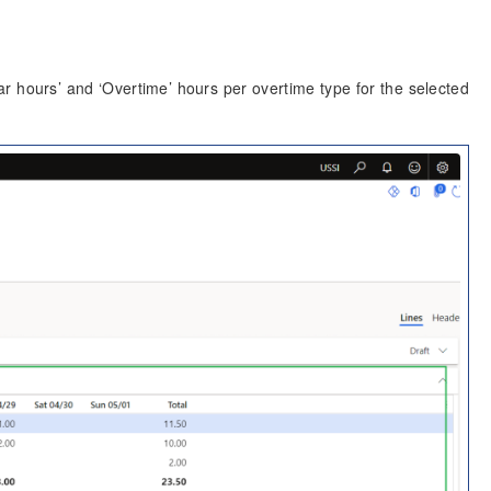
ar hours’ and ‘Overtime’ hours per overtime type for the selected