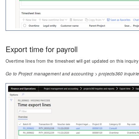
Export time for payroll
Overtime lines from the timesheet will get updated on this inquiry 
Go to Project management and accounting > projects360 inquiries 