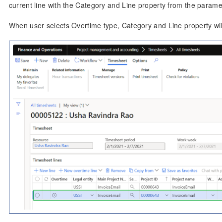
current line with the Category and Line property from the parame
When user selects Overtime type, Category and Line property wil