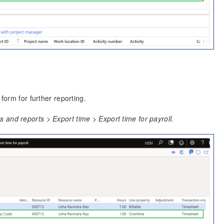
form for further reporting.
and reports > Export time > Export time for payroll.