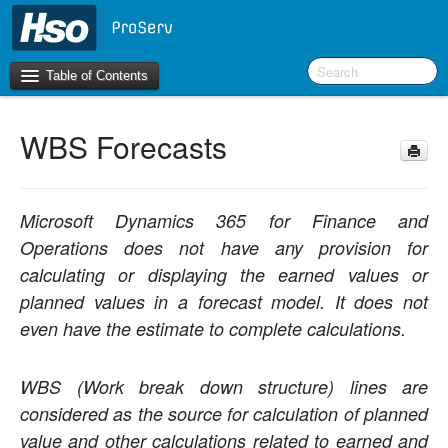
Table of Contents
WBS Forecasts
Introduction
OneVersion Policy
Microsoft Dynamics 365 for Finance and
What’s New in Version 10.0.44
Operations does not have any provision for
calculating or displaying the earned values or
Workspaces
planned values in a forecast model. It does not
even have the estimate to complete calculations.
Project Management
Activity Management
WBS (Work break down structure) lines are
considered as the source for calculation of planned
Resource Management
value and other calculations related to earned and