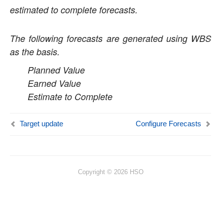
estimated to complete forecasts.
Time Management
Mobile Time Entry PowerApps
The following forecasts are generated using WBS
as the basis.
Transaction Enhancements
Planned Value
Invoicing Enhancements
Earned Value
Estimate to Complete
Monitoring and telemetry – Preview
Reporting Enhancements
Target update
Configure Forecasts
Business Intelligence Tool
WBS Forecasts
Fixed Price Forecast Revenue
RecId Enhancements
Copyright © 2026 HSO
PSA Integrations
Quotation Enhancements