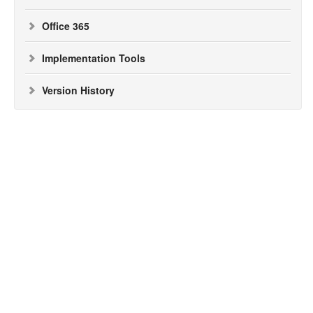
Office 365
Implementation Tools
Version History