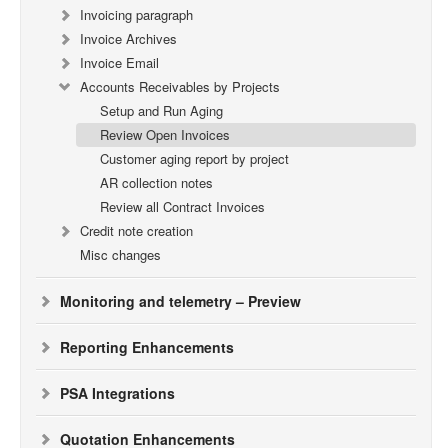
Invoicing paragraph
Invoice Archives
Invoice Email
Accounts Receivables by Projects
Setup and Run Aging
Review Open Invoices
Customer aging report by project
AR collection notes
Review all Contract Invoices
Credit note creation
Misc changes
Monitoring and telemetry – Preview
Reporting Enhancements
PSA Integrations
Quotation Enhancements