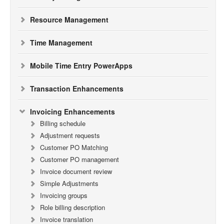
Resource Management
Time Management
Mobile Time Entry PowerApps
Transaction Enhancements
Invoicing Enhancements
Billing schedule
Adjustment requests
Customer PO Matching
Customer PO management
Invoice document review
Simple Adjustments
Invoicing groups
Role billing description
Invoice translation