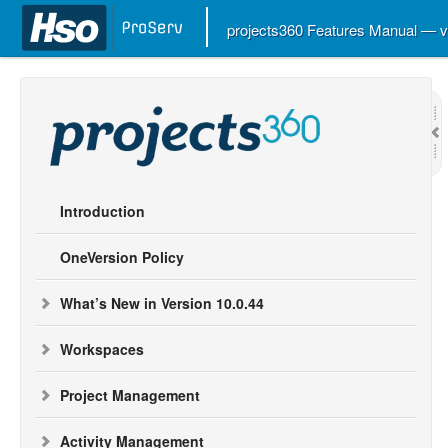
projects360 Features Manual — 
Introduction
OneVersion Policy
What’s New in Version 10.0.44
Workspaces
Project Management
Activity Management