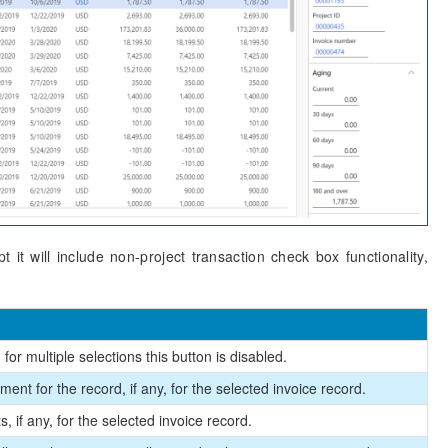
 it will include non-project transaction check box functionality,
for multiple selections this button is disabled.
ent for the record, if any, for the selected invoice record.
 if any, for the selected invoice record.