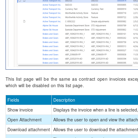
This list page will be the same as contract open invoices except
which will be disabled on this list page.
Fields
Description
Show invoice
Displays the invoice when a line is selected, 
Open Attachment
Allows the user to open and view the attachm
Download attachment
Allows the user to download the attachments,