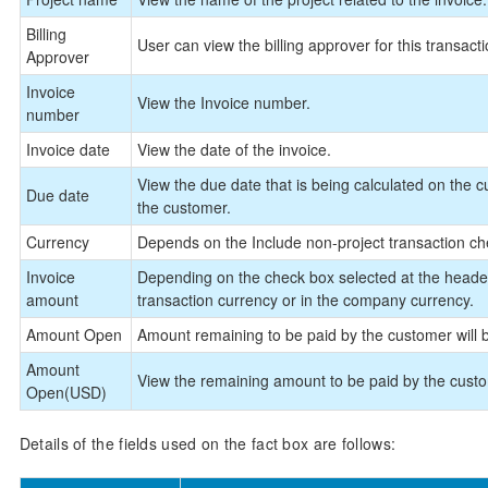
Billing
User can view the billing approver for this transacti
Approver
Invoice
View the Invoice number.
number
Invoice date
View the date of the invoice.
View the due date that is being calculated on the 
Due date
the customer.
Currency
Depends on the Include non-project transaction che
Invoice
Depending on the check box selected at the header 
amount
transaction currency or in the company currency.
Amount Open
Amount remaining to be paid by the customer will b
Amount
View the remaining amount to be paid by the cust
Open(USD)
Details of the fields used on the fact box are follows: