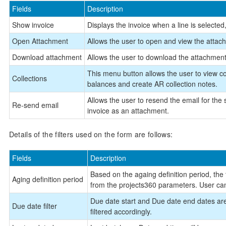
Fields
Description
Show invoice
Displays the invoice when a line is selected, 
Open Attachment
Allows the user to open and view the attachm
Download attachment
Allows the user to download the attachments,
This menu button allows the user to view col
Collections
balances and create AR collection notes.
Allows the user to resend the email for the 
Re-send email
invoice as an attachment.
Details of the filters used on the form are follows:
Fields
Description
Based on the againg definition period, the t
Aging definition period
from the projects360 parameters. User can
Due date start and Due date end dates are a
Due date filter
filtered accordingly.