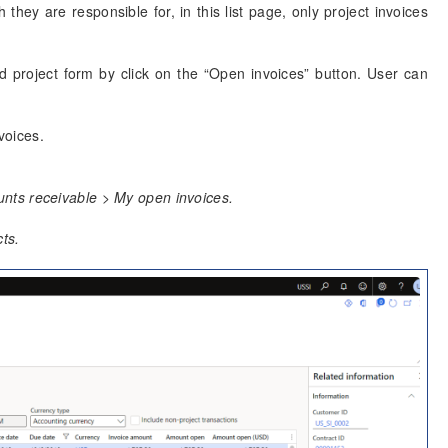
they are responsible for, in this list page, only project invoices
d project form by click on the “Open invoices” button. User can
voices.
nts receivable > My open invoices.
ts.