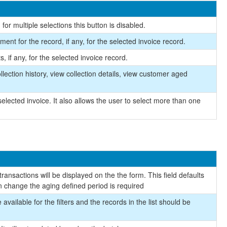
for multiple selections this button is disabled.
ent for the record, if any, for the selected invoice record.
 if any, for the selected invoice record.
lection history, view collection details, view customer aged
selected invoice. It also allows the user to select more than one
ransactions will be displayed on the the form. This field defaults
 change the aging defined period is required
vailable for the filters and the records in the list should be