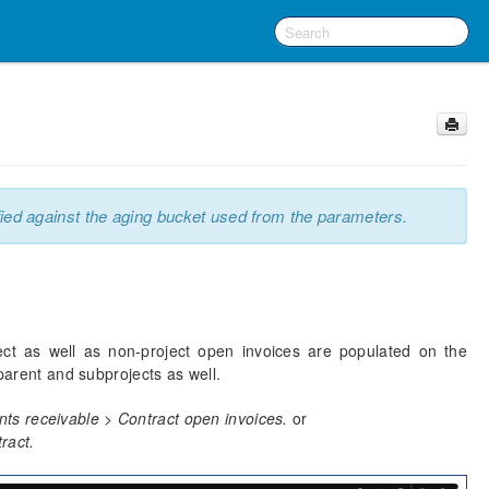
ied against the aging bucket used from the parameters.
ct as well as non-project open invoices are populated on the
 parent and subprojects as well.
ts receivable > Contract open invoices.
or
tract.