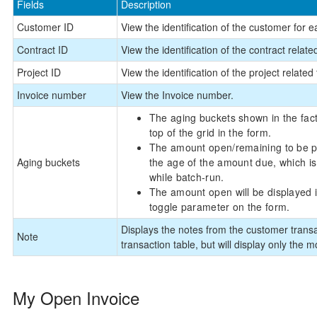
Fields
Description
Customer ID
View the identification of the customer for e
Contract ID
View the identification of the contract relate
Project ID
View the identification of the project related 
Invoice number
View the Invoice number.
The aging buckets shown in the fact
top of the grid in the form.
The amount open/remaining to be pai
Aging buckets
the age of the amount due, which is
while batch-run.
The amount open will be displayed 
toggle parameter on the form.
Displays the notes from the customer transa
Note
transaction table, but will display only the m
My Open Invoice