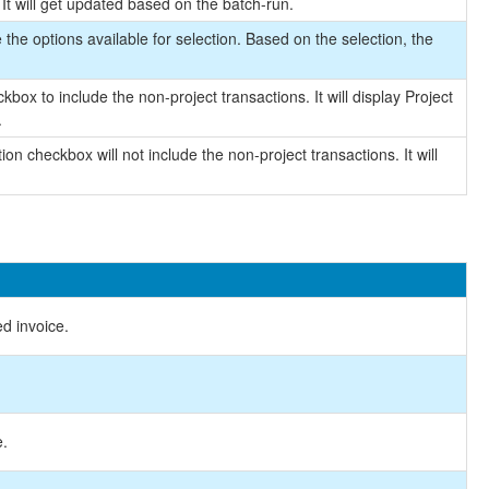
It will get updated based on the batch-run.
the options available for selection. Based on the selection, the
box to include the non-project transactions. It will display Project
.
on checkbox will not include the non-project transactions. It will
ed invoice.
e.