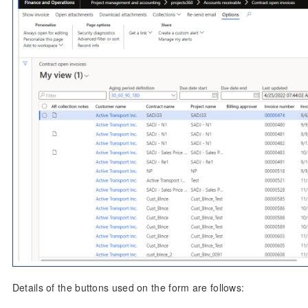
Details of the buttons used on the form are follows: