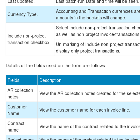
Last updated.
Last batch-run Date and time will be seen. 
Accounting and Transaction currencies are 
Currency Type.
amounts in the buckets will change.
Select Include non-project transaction check
as well as non-project invoice/transactions
Include non-project
transaction checkbox.
Un-marking of Include non-project transacti
display only project transactions.
Details of the fields used on the form are follows:
Fields
Description
AR collection
View the AR collection notes created for the select
notes
Customer
View the customer name for each invoice line.
Name
Contract
View the name of the contract related to the invoic
name
Project name
View the name of the project related to the invoice.