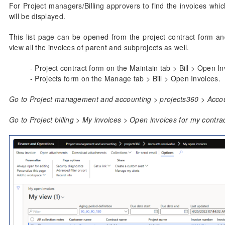
For Project managers/Billing approvers to find the invoices which 
will be displayed.
This list page can be opened from the project contract form an
view all the invoices of parent and subprojects as well.
- Project contract form on the Maintain tab > Bill > Open In
- Projects form on the Manage tab > Bill > Open Invoices.
Go to Project management and accounting > projects360 > Accou
Go to Project billing > My invoices > Open invoices for my contrac