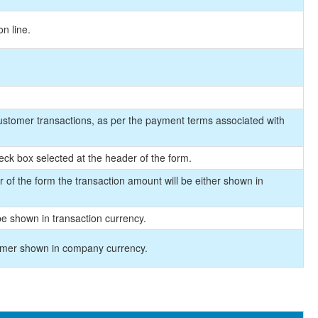
on line.
customer transactions, as per the payment terms associated with
ck box selected at the header of the form.
of the form the transaction amount will be either shown in
e shown in transaction currency.
omer shown in company currency.