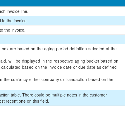
ach invoice line.
d to the invoice.
to the invoice.
 box are based on the aging period definition selected at the
d, will be displayed in the respective aging bucket based on
 calculated based on the invoice date or due date as defined
in the currency either company or transaction based on the
ction table. There could be multiple notes in the customer
ost recent one on this field.