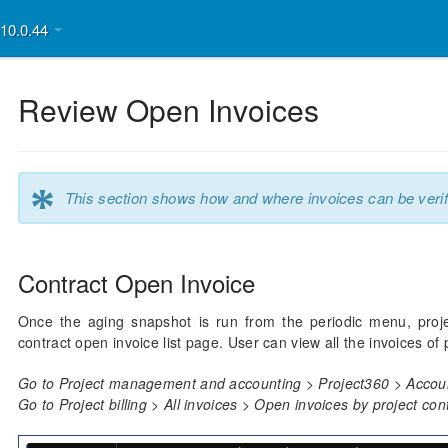
v10.0.44
Review Open Invoices
*
This section shows how and where invoices can be verif
Contract Open Invoice
Once the aging snapshot is run from the periodic menu, proje
contract open invoice list page. User can view all the invoices of
Go to Project management and accounting > Project360 > Accoun
Go to Project billing > All invoices > Open invoices by project con