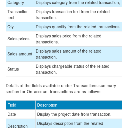
Category
Displays category from the related transaction,
Transaction
Displays transaction text from the related
text
transaction.
Qty
Displays quantity from the related transactions.
Displays sales price from the related
Sales prices
transactions.
Displays sales amount of the related
Sales amount
transaction.
Displays chargeable status of the related
Status
transaction.
Details of the fields available under Transactions summary
section for On-account transactions are as follows:
Field
Description
Date
Display the project date from transaction.
Displays description from the related
Description