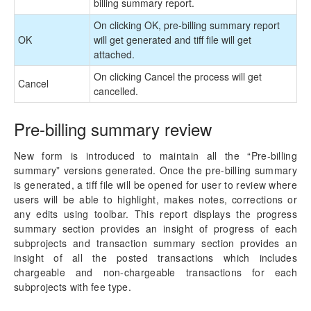
billing summary report.
On clicking OK, pre-billing summary report
OK
will get generated and tiff file will get
attached.
On clicking Cancel the process will get
Cancel
cancelled.
Pre-billing summary review
New form is introduced to maintain all the “Pre-billing
summary” versions generated. Once the pre-billing summary
is generated, a tiff file will be opened for user to review where
users will be able to highlight, makes notes, corrections or
any edits using toolbar. This report displays the progress
summary section provides an insight of progress of each
subprojects and transaction summary section provides an
insight of all the posted transactions which includes
chargeable and non-chargeable transactions for each
subprojects with fee type.