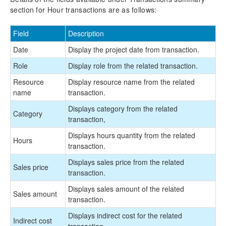
section for Hour transactions are as follows:
Field
Description
Date
Display the project date from transaction.
Role
Display role from the related transaction.
Resource
Display resource name from the related
name
transaction.
Displays category from the related
Category
transaction,
Displays hours quantity from the related
Hours
transaction.
Displays sales price from the related
Sales price
transaction.
Displays sales amount of the related
Sales amount
transaction.
Displays indirect cost for the related
Indirect cost
transaction.