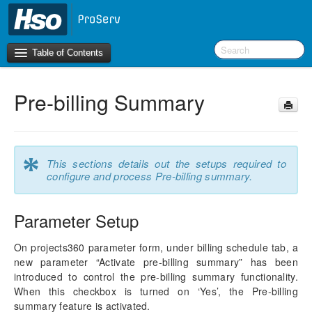
Table of Contents
Pre-billing Summary
Introduction
OneVersion Policy
*
This sections details out the setups required to
What’s New in Version 10.0.44
configure and process Pre-billing summary.
Workspaces
Parameter Setup
Project Management
On projects360 parameter form, under billing schedule tab, a
new parameter “Activate pre-billing summary” has been
Activity Management
introduced to control the pre-billing summary functionality.
When this checkbox is turned on ‘Yes’, the Pre-billing
Resource Management
summary feature is activated.