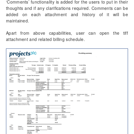
‘Comments’ functionality is added for the users to put in their
thoughts and if any clarifications required. Comments can be
added on each attachment and history of it will be
maintained.
Apart from above capabilities, user can open the tiff
attachment and related billing schedule.