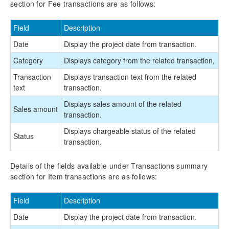
section for Fee transactions are as follows:
Field
Description
Date
Display the project date from transaction.
Category
Displays category from the related transaction,
Transaction
Displays transaction text from the related
text
transaction.
Displays sales amount of the related
Sales amount
transaction.
Displays chargeable status of the related
Status
transaction.
Details of the fields available under Transactions summary
section for Item transactions are as follows:
Field
Description
Date
Display the project date from transaction.