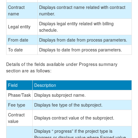
Contract
Displays contract name related with contract
name
number.
Displays legal entity related with billing
Legal entity
schedule.
From date
Displays from date from process parameters.
To date
Displays to date from process parameters.
Details of the fields available under Progress summary
section are as follows:
Field
Description
Phase/Task
Displays subproject name.
Fee type
Displays fee type of the subproject.
Contract
Displays contract value of the subproject.
value
Displays “
progress” if the project type is
Progress or displays value where Earned value