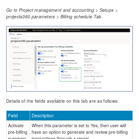
Time Management
Go to Project management and accounting > Setups >
projects360 parameters > Billing schedule Tab.
Mobile Time Entry PowerApps
Transaction Enhancements
Invoicing Enhancements
Billing schedule
Configure billing schedule
Create billing schedule
Periodic process
Pre-billing Summary
Progress billing phases
Details of the fields available on this tab are as follows:
Adjustment requests
Customer PO Matching
Field
Description
Customer PO management
Invoice document review
Activate
When this parameter is set to Yes, then user will
Simple Adjustments
pre-billing
have an option to generate and review pre-billing
summary
transactions through a report.
Invoicing groups