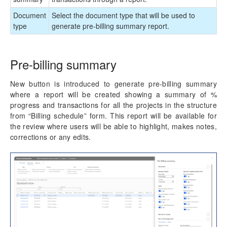
Role billing description
Document
Select the document type that will be used to
Invoice translation
type
generate pre-billing summary report.
Invoicing paragraph
Invoice Archives
Invoice Email
Pre-billing summary
Accounts Receivables by Projects
New button is introduced to generate pre-billing summary
Credit note creation
where a report will be created showing a summary of %
Misc changes
progress and transactions for all the projects in the structure
from “Billing schedule” form. This report will be available for
Monitoring and telemetry – Preview
the review where users will be able to highlight, makes notes,
corrections or any edits.
Reporting Enhancements
PSA Integrations
Quotation Enhancements
Office 365