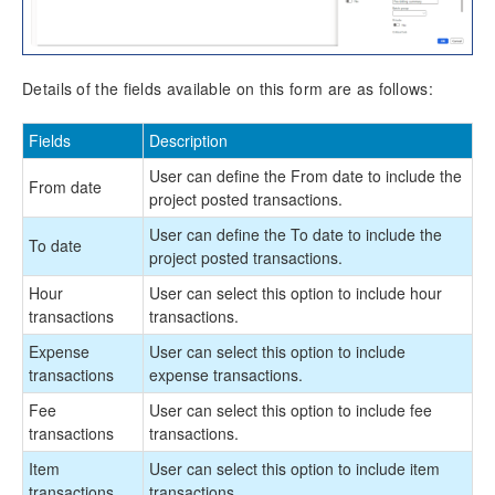
Implementation Tools
Version History
Details of the fields available on this form are as follows:
Fields
Description
User can define the From date to include the
From date
project posted transactions.
User can define the To date to include the
To date
project posted transactions.
Hour
User can select this option to include hour
transactions
transactions.
Expense
User can select this option to include
transactions
expense transactions.
Fee
User can select this option to include fee
transactions
transactions.
Item
User can select this option to include item
transactions
transactions.