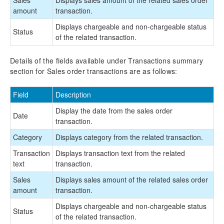
amount
transaction.
Displays chargeable and non-chargeable status
Status
of the related transaction.
Details of the fields available under Transactions summary
section for Sales order transactions are as follows:
Field
Description
Display the date from the sales order
Date
transaction.
Category
Displays category from the related transaction.
Transaction
Displays transaction text from the related
text
transaction.
Sales
Displays sales amount of the related sales order
amount
transaction.
Displays chargeable and non-chargeable status
Status
of the related transaction.