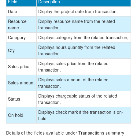
Field
Description
Date
Display the project date from transaction.
Resource
Display resource name from the related
name
transaction.
Category
Displays category from the related transaction,
Displays hours quantity from the related
Qty
transaction.
Displays sales price from the related
Sales price
transaction.
Displays sales amount of the related
Sales amount
transaction.
Displays chargeable status of the related
Status
transaction.
Displays check mark if the transaction is on-
On hold
hold.
Details of the fields available under Transactions summary