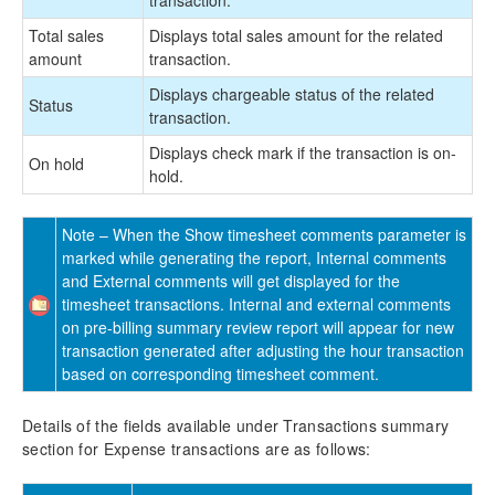
Total sales
Displays total sales amount for the related
amount
transaction.
Displays chargeable status of the related
Status
transaction.
Displays check mark if the transaction is on-
On hold
hold.
Note – When the Show timesheet comments parameter is
marked while generating the report, Internal comments
and External comments will get displayed for the
timesheet transactions. Internal and external comments
on pre-billing summary review report will appear for new
transaction generated after adjusting the hour transaction
based on corresponding timesheet comment.
Details of the fields available under Transactions summary
section for Expense transactions are as follows: