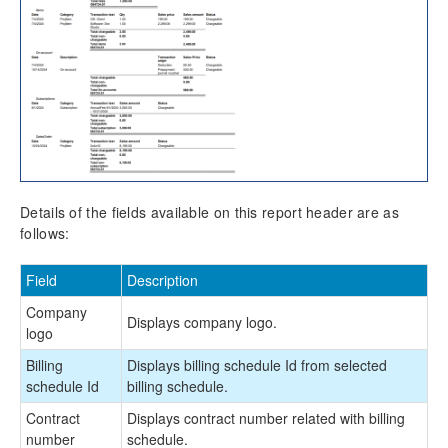
Details of the fields available on this report header are as
follows:
Field
Description
Company
Displays company logo.
logo
Billing
Displays billing schedule Id from selected
schedule Id
billing schedule.
Contract
Displays contract number related with billing
number
schedule.