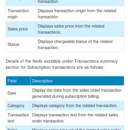
transaction.
Transaction
Displays transaction origin from the related
origin
transaction.
Displays sales price from the related
Sales price
transactions.
Displays chargeable status of the related
Status
transaction.
Details of the fields available under Transactions summary
section for Subscription transactions are as follows:
Field
Description
Display the date from the sales order transaction
Date
generated during subscription billing.
Category
Displays category from the related transaction.
Transaction
Displays transaction text from the related sales
text
order transaction.
Sales
Displays sales amount of the related sales order