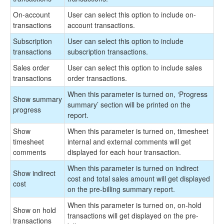
On-account
User can select this option to include on-
transactions
account transactions.
Subscription
User can select this option to include
transactions
subscription transactions.
Sales order
User can select this option to include sales
transactions
order transactions.
When this parameter is turned on, ‘Progress
Show summary
summary’ section will be printed on the
progress
report.
Show
When this parameter is turned on, timesheet
timesheet
internal and external comments will get
comments
displayed for each hour transaction.
When this parameter is turned on indirect
Show indirect
cost and total sales amount will get displayed
cost
on the pre-billing summary report.
When this parameter is turned on, on-hold
Show on hold
transactions will get displayed on the pre-
transactions