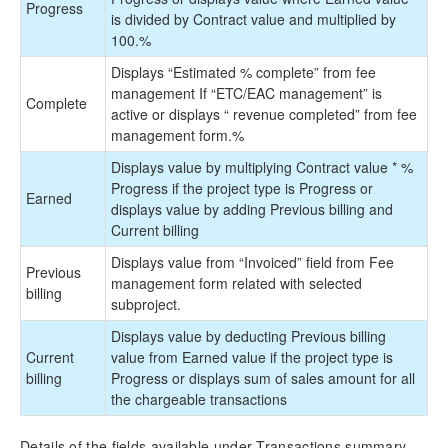
Progress
is divided by Contract value and multiplied by
100.%
Displays “Estimated % complete” from fee
management If “ETC/EAC management” is
Complete
active or displays “
revenue completed” from fee
management form.%
Displays value by multiplying Contract value * %
Progress if the project type is Progress or
Earned
displays value by adding Previous billing and
Current billing
Displays value from “Invoiced” field from Fee
Previous
management form related with selected
billing
subproject.
Displays value by deducting Previous billing
Current
value from Earned value if the project type is
billing
Progress or displays sum of sales amount for all
the chargeable transactions
Details of the fields available under Transactions summary