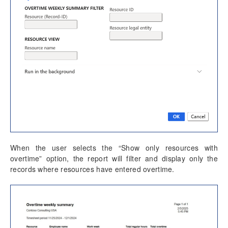
Misc changes
Mobile Time Entry PowerApps
Transaction Enhancements
Invoicing Enhancements
Monitoring and telemetry – Preview
Reporting Enhancements
PSA Integrations
When the user selects the “Show only resources with
overtime” option, the report will filter and display only the
Quotation Enhancements
records where resources have entered overtime.
Office 365
Implementation Tools