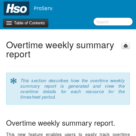
Table of Contents
Overtime weekly summary
Introduction
report
OneVersion Policy
What’s New in Version 10.0.44
*
This section describes how the overtime weekly
summary report is generated and view the
Workspaces
overtime details for each resource for the
timesheet period.
Project Management
Activity Management
Overtime weekly summary report.
Resource Management
This new feature enables users to easily track overtime