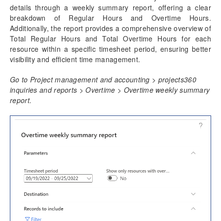
details through a weekly summary report, offering a clear
Time Management
breakdown of Regular Hours and Overtime Hours.
Daily timesheet
Additionally, the report provides a comprehensive overview of
Manage Pending Time
Total Regular Hours and Total Overtime Hours for each
Quick Project Search
resource within a specific timesheet period, ensuring better
Timesheet Integrations
visibility and efficient time management.
Personal Time Off
Go to Project management and accounting > projects360
PTO Balances
inquiries and reports > Overtime > Overtime weekly summary
Work Locations
report.
Timesheet Line Approval
Late Timesheets
Time Export
Overtime entry
Configure
Overtime on Timesheets
Overtime weekly summary report
Annual Holiday
Time card
Unit code entry