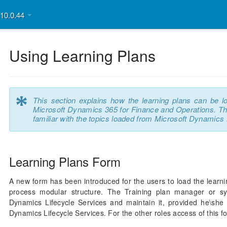
v10.0.44
Using Learning Plans
*
This section explains how the learning plans can be l
Microsoft Dynamics 365 for Finance and Operations. This
familiar with the topics loaded from Microsoft Dynamics 
Learning Plans Form
A new form has been introduced for the users to load the learni
process modular structure. The Training plan manager or sy
Dynamics Lifecycle Services and maintain it, provided he\she
Dynamics Lifecycle Services. For the other roles access of this f