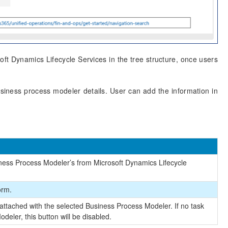
ft Dynamics Lifecycle Services in the tree structure, once users
usiness process modeler details. User can add the information in
usiness Process Modeler’s from Microsoft Dynamics Lifecycle
orm.
 attached with the selected Business Process Modeler. If no task
deler, this button will be disabled.