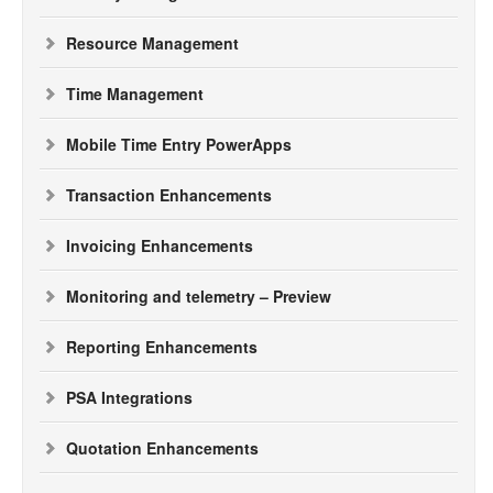
Resource Management
Time Management
Mobile Time Entry PowerApps
Transaction Enhancements
Invoicing Enhancements
Monitoring and telemetry – Preview
Reporting Enhancements
PSA Integrations
Quotation Enhancements