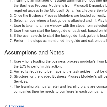
Training plan manager or system administrator logs into t
the Business Process Modeler’s from Microsoft Dynamics Li
required access in the Microsoft Dynamics Lifecycle Servic
Once the Business Process Modelers are loaded correctly, us
Select a node where a task guide is attached and hit Play t
User is taken to a new window with the steps from selected
User then can start the task guide or back out, based on hi
If the user selects to start the task guide, task guide is l
Perform the steps as mentioned the guide and exit once al
Assumptions and Notes
User who is loading the business process modular’s from 
the LCS to perform this action.
Any edits required to be made to the task guides must be 
Structure for the loaded Business Process Modeler’s will be
Services.
The learning plan parameter and learning plans are company 
companies then he needs to configure in each company.
Configure