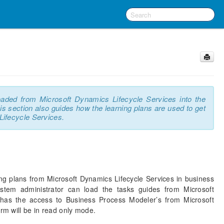
oaded from Microsoft Dynamics Lifecycle Services into the
 section also guides how the learning plans are used to get
Lifecycle Services.
ng plans from Microsoft Dynamics Lifecycle Services in business
stem administrator can load the tasks guides from Microsoft
 has the access to Business Process Modeler’s from Microsoft
orm will be in read only mode.