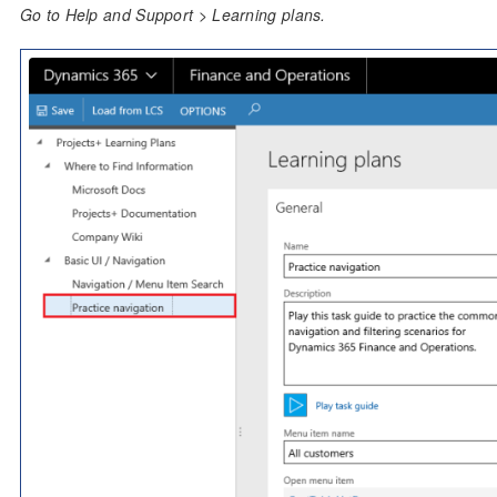
Go to Help and Support > Learning plans.