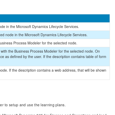
de in the Microsoft Dynamics Lifecycle Services.
ted node in the Microsoft Dynamics Lifecycle Services.
usiness Process Modeler for the selected node.
 with the Business Process Modeler for the selected node. On
ce as defined by the user. If the description contains table of form
node. If the description contains a web address, that will be shown
er to setup and use the learning plans.