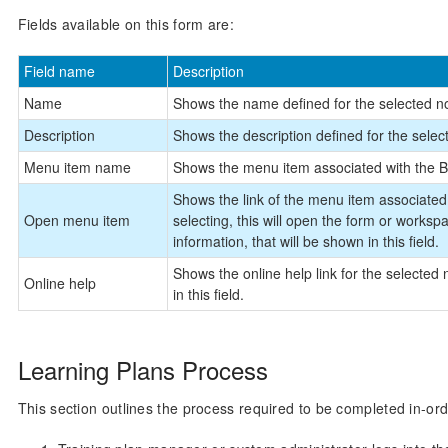
Fields available on this form are:
Field name
Description
Name
Shows the name defined for the selected no
Description
Shows the description defined for the selec
Menu item name
Shows the menu item associated with the B
Shows the link of the menu item associated
Open menu item
selecting, this will open the form or workspa
information, that will be shown in this field.
Shows the online help link for the selected 
Online help
in this field.
Learning Plans Process
This section outlines the process required to be completed in-ord