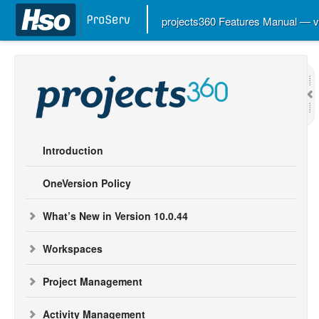
projects360 Features Manual — 
Introduction
OneVersion Policy
What’s New in Version 10.0.44
Workspaces
Project Management
Activity Management