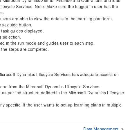
he Microsoft Dynamics 365 for Finance and Operations and load
fecycle Services. Note: Make sure the logged in user has the
es.
ers are able to view the details in the learning plan form.
ask guide button.
 task guides displayed.
s selection.
oaded in the run mode and guides user to each step.
l the steps are completed.
Microsoft Dynamics Lifecycle Services has adequate access on
done from the Microsoft Dynamics Lifecycle Services.
 as per the structure defined in the Microsoft Dynamics Lifecycle
specific. If the user wants to set up learning plans in multiple
Data Management