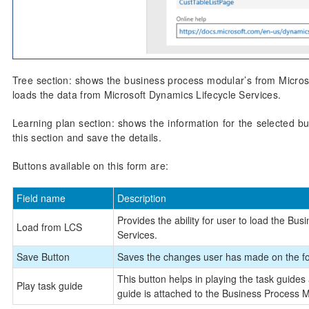
Tree section: shows the business process modular’s from Microso
loads the data from Microsoft Dynamics Lifecycle Services.
Learning plan section: shows the information for the selected b
this section and save the details.
Buttons available on this form are:
Field name
Description
Provides the ability for user to load the B
Load from LCS
Services.
Save Button
Saves the changes user has made on the f
This button helps in playing the task guides
Play task guide
guide is attached to the Business Process Mo