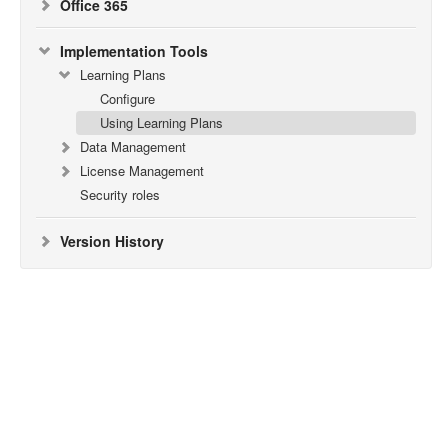
Office 365
Implementation Tools
Learning Plans
Configure
Using Learning Plans
Data Management
License Management
Security roles
Version History