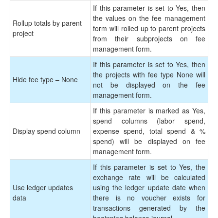
If this parameter is set to Yes, then
the values on the fee management
Rollup totals by parent
form will rolled up to parent projects
project
from their subprojects on fee
management form.
If this parameter is set to Yes, then
the projects with fee type None will
Hide fee type – None
not be displayed on the fee
management form.
If this parameter is marked as Yes,
spend columns (labor spend,
Display spend column
expense spend, total spend & %
spend) will be displayed on fee
management form.
If this parameter is set to Yes, the
exchange rate will be calculated
Use ledger updates
using the ledger update date when
data
there is no voucher exists for
transactions generated by the
beginning balance journal.