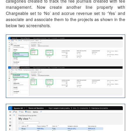
categories created to track the fee journals created with fee
management. Now create another line property with
Chargeable set to ‘No’ and accrue revenue set to ‘Yes’ and
associate and associate them to the projects as shown in the
below two screenshots.