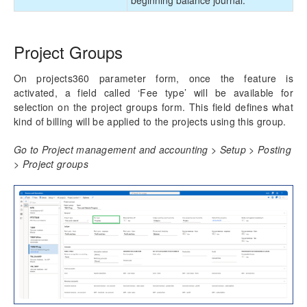
Project Groups
On projects360 parameter form, once the feature is
activated, a field called ‘Fee type’ will be available for
selection on the project groups form. This field defines what
kind of billing will be applied to the projects using this group.
Go to Project management and accounting > Setup > Posting
> Project groups