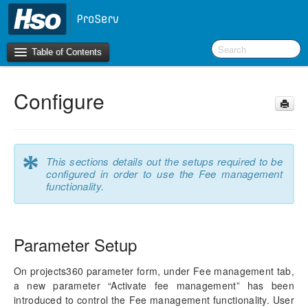
Table of Contents
Configure
Introduction
OneVersion Policy
*
This sections details out the setups required to be
What’s New in Version 10.0.44
configured in order to use the Fee management
functionality.
Workspaces
Project Management
Parameter Setup
Manage Subprojects
Contract Management
On projects360 parameter form, under Fee management tab,
Fee Management
a new parameter “Activate fee management” has been
Configure
introduced to control the Fee management functionality. User