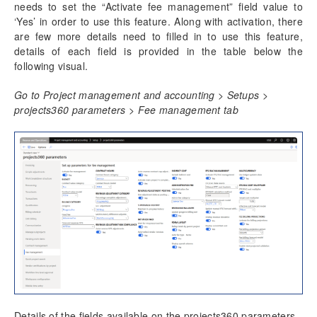
Progress Billing
needs to set the “Activate fee management” field value to
Milestone Billing
‘Yes’ in order to use this feature. Along with activation, there
Time & Expense (NTE)
are few more details need to filled in to use this feature,
details of each field is provided in the table below the
Pay when paid process
following visual.
Revenue Adjustments
Fee billing projection
Go to Project management and accounting > Setups >
Fee management report with date range
projects360 parameters > Fee management tab
ETC/EAC Management
Administration fee
SubContractor Management
Required Vendor Certification by Project
Project report sort fields
Activity Management
Resource Management
Time Management
Details of the fields available on the projects360 parameters