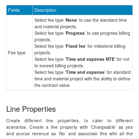
Fields
Description
Select fee type ‘
None
’ to use the standard time
and material projects.
Select fee type ‘
Progress
’ to use progress billing
projects.
Select fee type ‘
Fixed fee
’ for milestone billing
Fee type
projects.
Select fee type ‘
Time and expense NTE
’ for not
to exceed billing projects.
Select fee type ‘
Time and expense
’ for standard
time and material project with the ability to define
the contract value.
Line Properties
Create different line properties, to cater to different
scenarios. Create a line property with ‘Chargeable’ as yes
and accrue revenue as ‘No’ and associate this with all the