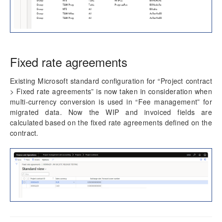
Fixed rate agreements
Existing Microsoft standard configuration for “Project contract
> Fixed rate agreements” is now taken in consideration when
multi-currency conversion is used in “Fee management” for
migrated data. Now the WIP and invoiced fields are
calculated based on the fixed rate agreements defined on the
contract.