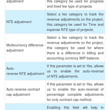
adjustment
this category be used for progress
and fixed fee type of projects.
Select a fee category to track the
revenue adjustments on the project,
NTE adjustment
this category be used for Time and
expense NTE type of projects.
Select a fee category to track the
revenue adjustments on the project,
Multicurrency difference
this category be used for where
adjustment
there is a difference in billing and
accounting currency WIP balance.
If this parameter is set to Yes, allows
Auto-
us to enable the auto-reversal
reverse NTE adjustment
of NTE adjustments.
If this parameter is set to Yes, allows
Auto-reverse contract
us to enable the auto-reversal of
cap adjustment
percentage complete adjustments
for only contract cap method.
Enabling this field will help in