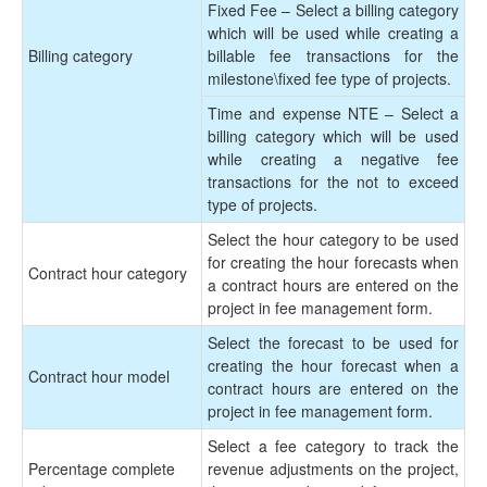
Fixed Fee – Select a billing category
which will be used while creating a
Billing category
billable fee transactions for the
milestone\fixed fee type of projects.
Time and expense NTE – Select a
billing category which will be used
while creating a negative fee
transactions for the not to exceed
type of projects.
Select the hour category to be used
for creating the hour forecasts when
Contract hour category
a contract hours are entered on the
project in fee management form.
Select the forecast to be used for
creating the hour forecast when a
Contract hour model
contract hours are entered on the
project in fee management form.
Select a fee category to track the
Percentage complete
revenue adjustments on the project,