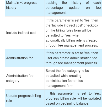
Maintain % progress
tracking the history of each
history
percentage update on fee
management.
If this parameter is set to Yes, then
the ‘Include indirect cost’ checkbox
on the billing rules form will be
Include indirect cost
defaulted to ‘Yes’ when
automatically billing rule is created
through fee management process.
If this parameter is set to Yes, then
Administration fee
user can create administration fee
through fee management process.
Select the fee category to be
Administration fee
defaulted while creating
category
administration fee on fee
management form.
If this parameter is set to Yes,
Update progress billing
progress billing rule will be updated
rule
based on beginning balance.