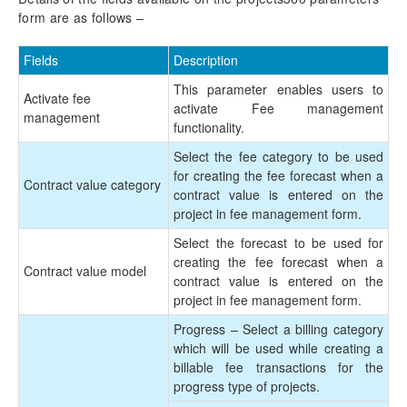
Mobile Time Entry PowerApps
form are as follows –
Transaction Enhancements
Fields
Description
Invoicing Enhancements
This parameter enables users to
Activate fee
activate Fee management
management
functionality.
Monitoring and telemetry – Preview
Select the fee category to be used
Reporting Enhancements
for creating the fee forecast when a
Contract value category
contract value is entered on the
PSA Integrations
project in fee management form.
Select the forecast to be used for
Quotation Enhancements
creating the fee forecast when a
Contract value model
contract value is entered on the
Office 365
project in fee management form.
Progress – Select a billing category
Implementation Tools
which will be used while creating a
billable fee transactions for the
Version History
progress type of projects.