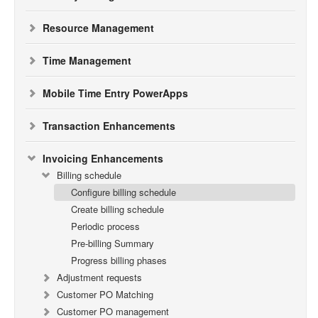
Resource Management
Time Management
Mobile Time Entry PowerApps
Transaction Enhancements
Invoicing Enhancements
Billing schedule
Configure billing schedule
Create billing schedule
Periodic process
Pre-billing Summary
Progress billing phases
Adjustment requests
Customer PO Matching
Customer PO management