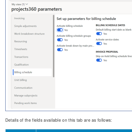
Details of the fields available on this tab are as follows: