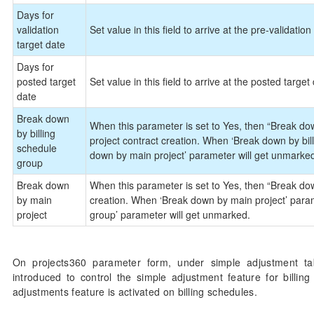
Days for
validation
Set value in this field to arrive at the pre-validation 
target date
Days for
posted target
Set value in this field to arrive at the posted target
date
Break down
When this parameter is set to Yes, then “Break down
by billing
project contract creation. When ‘Break down by bil
schedule
down by main project’ parameter will get unmarke
group
Break down
When this parameter is set to Yes, then “Break down
by main
creation. When ‘Break down by main project’ param
project
group’ parameter will get unmarked.
On projects360 parameter form, under simple adjustment ta
introduced to control the simple adjustment feature for billin
adjustments feature is activated on billing schedules.