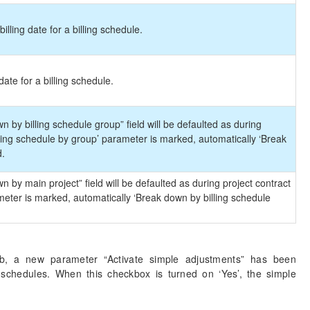
billing date for a billing schedule.
 date for a billing schedule.
 by billing schedule group” field will be defaulted as during
ling schedule by group’ parameter is marked, automatically ‘Break
d.
 by main project” field will be defaulted as during project contract
eter is marked, automatically ‘Break down by billing schedule
b, a new parameter “Activate simple adjustments” has been
g schedules. When this checkbox is turned on ‘Yes’, the simple