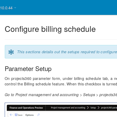
v10.0.44
Configure billing schedule
*
This sections details out the setups required to configure
Parameter Setup
On projects360 parameter form, under billing schedule tab, a n
control the Billing schedule feature. When this checkbox is turned 
Go to Project management and accounting > Setups > projects36