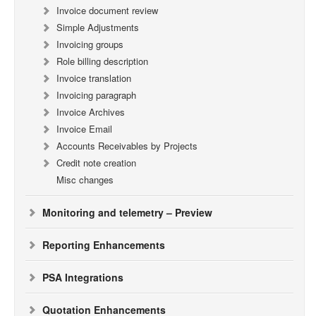
Invoice document review
Simple Adjustments
Invoicing groups
Role billing description
Invoice translation
Invoicing paragraph
Invoice Archives
Invoice Email
Accounts Receivables by Projects
Credit note creation
Misc changes
Monitoring and telemetry – Preview
Reporting Enhancements
PSA Integrations
Quotation Enhancements