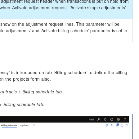
e adjustment request header when transactions is put on hold from
when ‘Activate adjustment request’, ‘Activate simple adjustments’
ill show on the adjustment request lines. This parameter will be
le adjustments’ and ‘Activate billing schedule’ parameter is set to
cy’ is introduced on tab ‘Billing schedule’ to define the billing
n the projects form also.
ntracts > Billing schedule tab.
 Billing schedule tab.