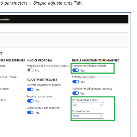
60 parameters > Simple adjustments Tab.