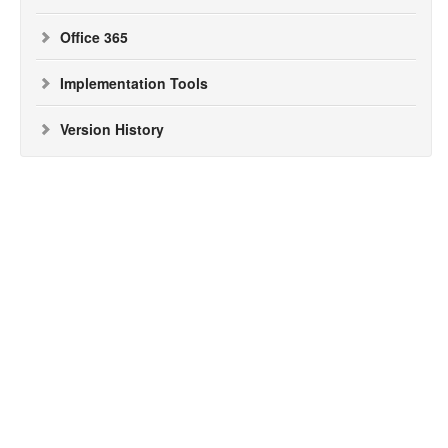
Office 365
Implementation Tools
Version History