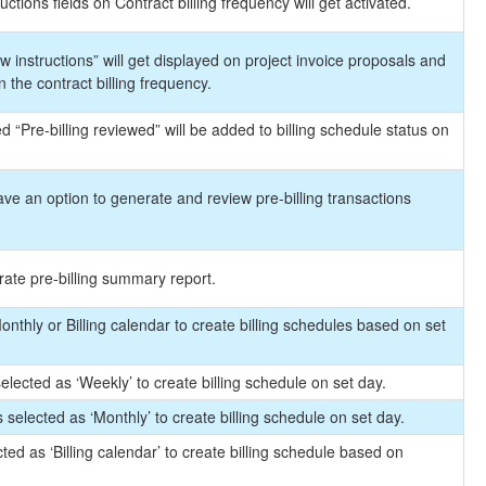
uctions fields on Contract billing frequency will get activated.
 instructions” will get displayed on project invoice proposals and
n the contract billing frequency.
d “Pre-billing reviewed” will be added to billing schedule status on
ave an option to generate and review pre-billing transactions
rate pre-billing summary report.
onthly or Billing calendar to create billing schedules based on set
elected as ‘Weekly’ to create billing schedule on set day.
 selected as ‘Monthly’ to create billing schedule on set day.
cted as ‘Billing calendar’ to create billing schedule based on