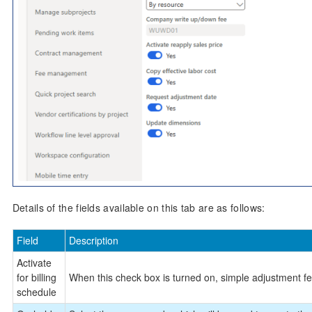
Details of the fields available on this tab are as follows:
Field
Description
Activate
for billing
When this check box is turned on, simple adjustment fea
schedule