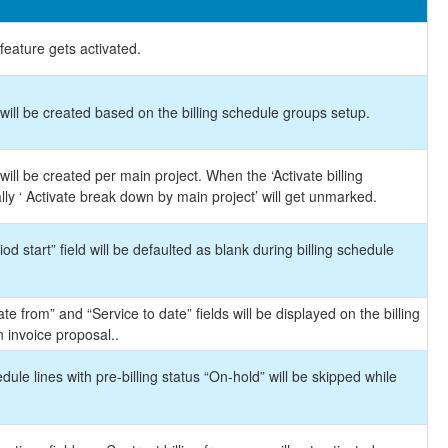
feature gets activated.
will be created based on the billing schedule groups setup.
ill be created per main project. When the ‘Activate billing
y ‘ Activate break down by main project’ will get unmarked.
od start” field will be defaulted as blank during billing schedule
e from” and “Service to date” fields will be displayed on the billing
 invoice proposal..
dule lines with pre-billing status “On-hold” will be skipped while