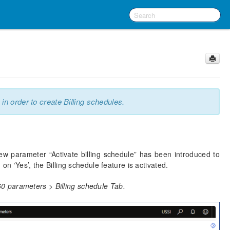
 in order to create Billing schedules.
ew parameter “Activate billing schedule” has been introduced to
on ‘Yes’, the Billing schedule feature is activated.
0 parameters > Billing schedule Tab.