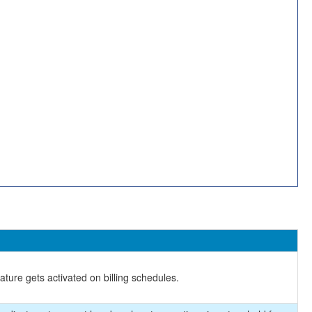
ture gets activated on billing schedules.