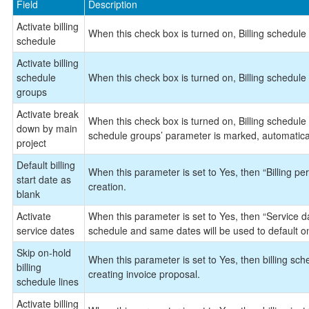
Field
Description
Activate billing
When this check box is turned on, Billing schedule 
schedule
Activate billing
schedule
When this check box is turned on, Billing schedule 
groups
Activate break
When this check box is turned on, Billing schedule w
down by main
schedule groups’ parameter is marked, automaticall
project
Default billing
When this parameter is set to Yes, then “Billing peri
start date as
creation.
blank
Activate
When this parameter is set to Yes, then “Service dat
service dates
schedule and same dates will be used to default on
Skip on-hold
When this parameter is set to Yes, then billing sche
billing
creating invoice proposal.
schedule lines
Activate billing