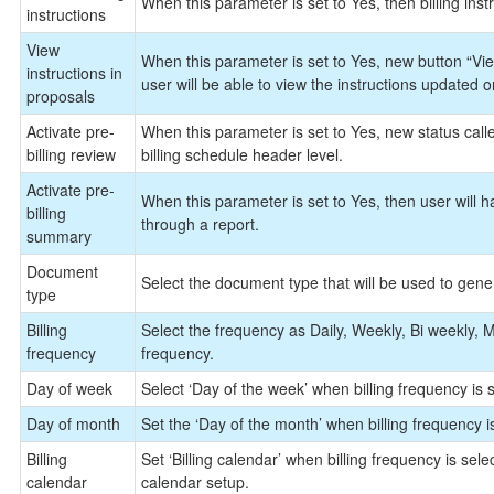
When this parameter is set to Yes, then billing instr
instructions
View
When this parameter is set to Yes, new button “View
instructions in
user will be able to view the instructions updated o
proposals
Activate pre-
When this parameter is set to Yes, new status calle
billing review
billing schedule header level.
Activate pre-
When this parameter is set to Yes, then user will h
billing
through a report.
summary
Document
Select the document type that will be used to gene
type
Billing
Select the frequency as Daily, Weekly, Bi weekly, M
frequency
frequency.
Day of week
Select ‘Day of the week’ when billing frequency is s
Day of month
Set the ‘Day of the month’ when billing frequency is
Billing
Set ‘Billing calendar’ when billing frequency is sele
calendar
calendar setup.