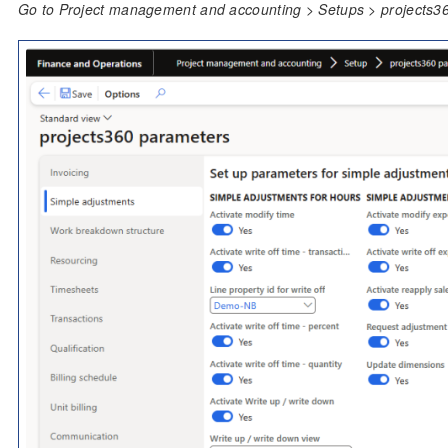
Go to Project management and accounting > Setups > projects3