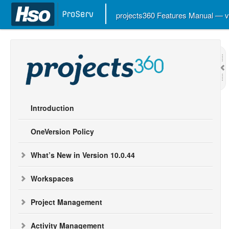
projects360 Features Manual — 
Introduction
OneVersion Policy
What’s New in Version 10.0.44
Workspaces
Project Management
Activity Management