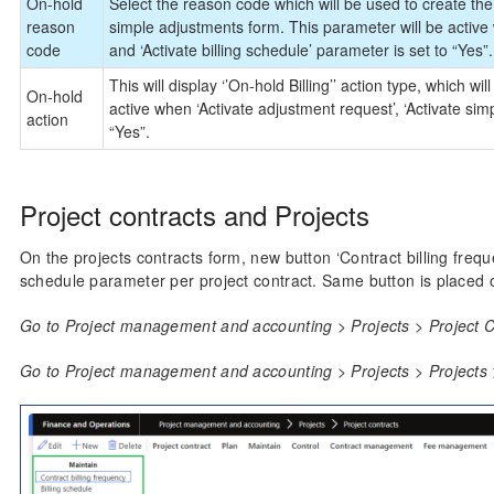
On-hold
Select the reason code which will be used to create th
reason
simple adjustments form. This parameter will be active 
code
and ‘Activate billing schedule’ parameter is set to “Yes”.
This will display ‘’On-hold Billing’’ action type, which w
On-hold
active when ‘Activate adjustment request’, ‘Activate simp
action
“Yes”.
Project contracts and Projects
On the projects contracts form, new button ‘Contract billing frequen
schedule parameter per project contract. Same button is placed o
Go to Project management and accounting > Projects > Project Co
Go to Project management and accounting > Projects > Projects >