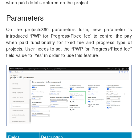
Progress Billing
when paid details entered on the project.
Milestone Billing
Parameters
Time & Expense (NTE)
Pay when paid process
On the projects360 parameters form, new parameter is
Revenue Adjustments
introduced ‘PWP for Progress/Fixed fee’ to control the pay
Fee billing projection
when paid functionality for fixed fee and progress type of
Fee management report with date range
projects. User needs to set the “PWP for Progress/Fixed fee”
ETC/EAC Management
field value to ‘Yes’ in order to use this feature.
Administration fee
SubContractor Management
Required Vendor Certification by Project
Project report sort fields
Activity Management
Resource Management
Time Management
Fields
Description