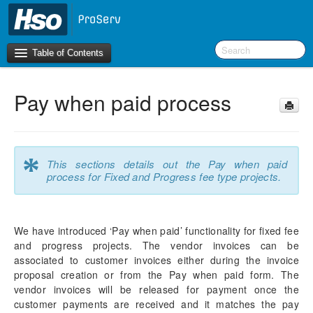
Table of Contents
Pay when paid process
Introduction
OneVersion Policy
*
This sections details out the Pay when paid
What’s New in Version 10.0.44
process for Fixed and Progress fee type projects.
Workspaces
We have introduced ‘Pay when paid’ functionality for fixed fee
Project Management
and progress projects. The vendor invoices can be
Manage Subprojects
associated to customer invoices either during the invoice
Contract Management
proposal creation or from the Pay when paid form. The
Fee Management
vendor invoices will be released for payment once the
Configure
customer payments are received and it matches the pay