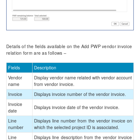
Details of the fields available on the Add PWP vendor invoice
relation form are as follows –
Fields
Description
Vendor
Display vendor name related with vendor account
name
from vendor invoice.
Invoice
Displays invoice number of the vendor invoice.
Invoice
Displays invoice date of the vendor invoice.
date
Line
Displays line number from the vendor invoice on
number
which the selected project ID is associated.
Line
Displays line description from the vendor invoice