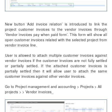
New button ‘Add invoice relation’ is introduced to link the
project customer invoices to the vendor invoices through
‘Vendor invoices pay when paid form’. This form will show all
open customer invoices related with the selected project from
vendor invoice line.
User is allowed to attach multiple customer invoices against
vendor invoices if the customer invoices are not fully settled
or partially settled. If the attached customer invoices is
partially settled then it will allow user to attach the same
customer invoices against other vendor invoices.
Go to Project management and accounting > Projects > All
projects > > Vendor invoices_