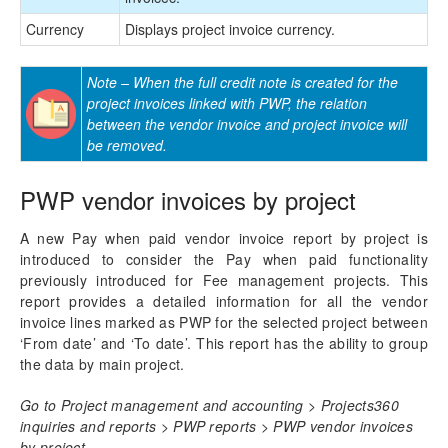
Currency
Displays project invoice currency.
Note – When the full credit note is created for the
project invoices linked with PWP, the relation
between the vendor invoice and project invoice will
be removed.
PWP vendor invoices by project
A new Pay when paid vendor invoice report by project is
introduced to consider the Pay when paid functionality
previously introduced for Fee management projects. This
report provides a detailed information for all the vendor
invoice lines marked as PWP for the selected project between
‘From date’ and ‘To date’. This report has the ability to group
the data by main project.
Go to Project management and accounting > Projects360
inquiries and reports > PWP reports > PWP vendor invoices
by project