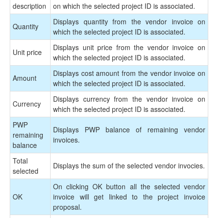
description
on which the selected project ID is associated.
Displays quantity from the vendor invoice on
Quantity
which the selected project ID is associated.
Displays unit price from the vendor invoice on
Unit price
which the selected project ID is associated.
Displays cost amount from the vendor invoice on
Amount
which the selected project ID is associated.
Displays currency from the vendor invoice on
Currency
which the selected project ID is associated.
PWP
Displays PWP balance of remaining vendor
remaining
invoices.
balance
Total
Displays the sum of the selected vendor invocies.
selected
On clicking OK button all the selected vendor
OK
invoice will get linked to the project invoice
proposal.