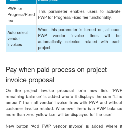
Mobile Time Entry PowerApps
PWP for
This parameter enables users to activate
Transaction Enhancements
Progress/Fixed
PWP for Progress/Fixed fee functionality.
fee
Invoicing Enhancements
When this parameter is turned on, all open
Auto-select
PWP vendor invoice lines will be
vendor
Monitoring and telemetry – Preview
automatically selected related with each
invoices
project.
Reporting Enhancements
PSA Integrations
Pay when paid process on project
invoice proposal
Quotation Enhancements
On the project invoice proposal form new field ‘PWP
Office 365
remaining balance’ is added where it displays the sum “Line
amount” from all vendor invoice lines with PWP and without
Implementation Tools
customer invoice related. Whenever there is a PWP balance
more than zero yellow icon will be displayed for the user.
Version History
New button ‘Add PWP vendor invoice’ is added where it