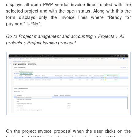
displays all open PWP vendor invoice lines related with the
selected project and with the open status. Along with this the
form displays only the invoice lines where “Ready for
payment” is “No”.
Go to Project management and accounting > Projects > All
projects > Project invoice proposal
On the project invoice proposal when the user clicks on the