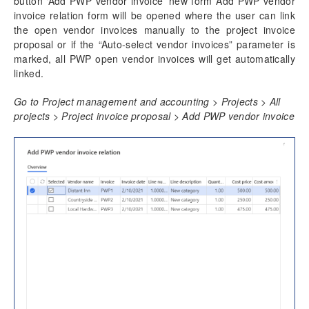
button ‘Add PWP vendor invoice’ new form Add PWP vendor
invoice relation form will be opened where the user can link
the open vendor invoices manually to the project invoice
proposal or if the “Auto-select vendor invoices” parameter is
marked, all PWP open vendor invoices will get automatically
linked.
Go to Project management and accounting > Projects > All
projects > Project invoice proposal > Add PWP vendor invoice