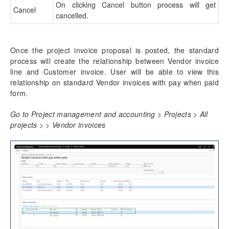
On clicking Cancel button process will get
Cancel
cancelled.
Once the project invoice proposal is posted, the standard
process will create the relationship between Vendor invoice
line and Customer invoice. User will be able to view this
relationship on standard Vendor invoices with pay when paid
form.
Go to Project management and accounting > Projects > All
projects > > Vendor invoices