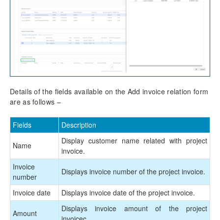
Details of the fields available on the Add invoice relation form
are as follows –
Fields
Description
Display customer name related with project
Name
invoice.
Invoice
Displays invoice number of the project invoice.
number
Invoice date
Displays invoice date of the project invoice.
Displays invoice amount of the project
Amount
invoicec.