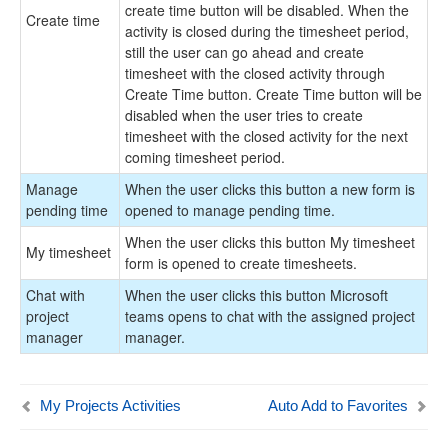
create time button will be disabled. When the
Create time
activity is closed during the timesheet period,
still the user can go ahead and create
timesheet with the closed activity through
Create Time button. Create Time button will be
disabled when the user tries to create
timesheet with the closed activity for the next
coming timesheet period.
Manage
When the user clicks this button a new form is
pending time
opened to manage pending time.
When the user clicks this button My timesheet
My timesheet
form is opened to create timesheets.
Chat with
When the user clicks this button Microsoft
project
teams opens to chat with the assigned project
manager
manager.
My Projects Activities
Auto Add to Favorites