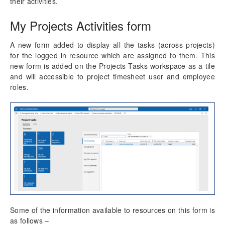
their activities.
Auto Add to Favorites
My Projects Activities form
Resource Management
A new form added to display all the tasks (across projects)
for the logged in resource which are assigned to them. This
Time Management
new form is added on the Projects Tasks workspace as a tile
and will accessible to project timesheet user and employee
Mobile Time Entry PowerApps
roles.
Transaction Enhancements
Invoicing Enhancements
Monitoring and telemetry – Preview
Reporting Enhancements
PSA Integrations
Some of the information available to resources on this form is
Quotation Enhancements
as follows –