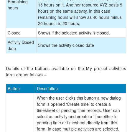
Remaining
15 hours on it. Another resource XYZ posts 5
hours
hours on the same activity. In this case
remaining hours will show as 40 hours minus
20 hours i.e. 20 hours.
Closed
Shows if the selected activity is closed.
Activity closed
Shows the activity closed date
date
Details of the buttons available on the My project activities
form are as follows –
Button
Description
When the user clicks this button a new dialog
form is opened ‘Create time’ to create a
timesheet or pending time records. User can
select an activity and create a time either in
pending time or timesheet directly from this
form. In case multiple activities are selected,