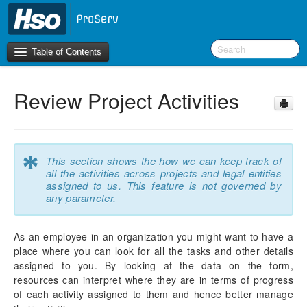
Table of Contents
Review Project Activities
Introduction
OneVersion Policy
*
This section shows the how we can keep track of
What’s New in Version 10.0.44
all the activities across projects and legal entities
assigned to us. This feature is not governed by
Workspaces
any parameter.
Project Management
As an employee in an organization you might want to have a
place where you can look for all the tasks and other details
Activity Management
assigned to you. By looking at the data on the form,
WBS Forecast Sync
resources can interpret where they are in terms of progress
My Projects Activities
of each activity assigned to them and hence better manage
Review Project Activities