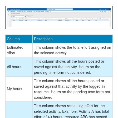
Office 365
Implementation Tools
Version History
Column
Description
Estimated
This column shows the total effort assigned on
effort
the selected activity
This column shows all the hours posted or
All hours
saved against that activity. Hours on the
pending time form not considered.
This column shows all the hours posted or
saved against that activity by the logged-in
My hours
resource. Hours on the pending time form not
considered.
This column shows remaining effort for the
selected activity. Example, Activity A has total
effort of 40 hours, resource ABC has posted