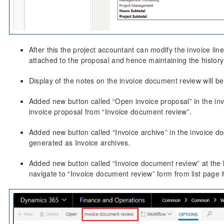
After this the project accountant can modify the invoice l
attached to the proposal and hence maintaining the history 
Display of the notes on the invoice document review will b
Added new button called “Open invoice proposal” in the in
invoice proposal from “Invoice document review”.
Added new button called “Invoice archive” in the invoice d
generated as Invoice archives.
Added new button called “Invoice document review” at the 
navigate to “Invoice document review” form from list page i