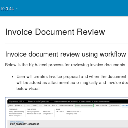
v10.0.44
Invoice Document Review
Invoice document review using workflow
Below is the high-level process for reviewing invoice documents.
User will creates invoice proposal and when the document g
will be added as attachment auto magically and Invoice doc
below visual.