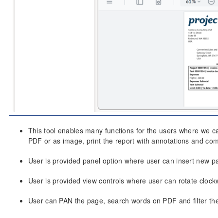
This tool enables many functions for the users where we ca
PDF or as image, print the report with annotations and co
User is provided panel option where user can insert new page
User is provided view controls where user can rotate clockw
User can PAN the page, search words on PDF and filter th