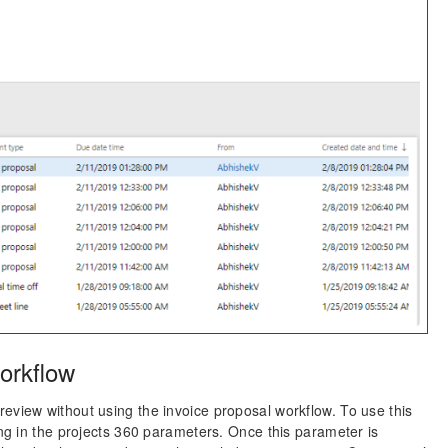
orkflow
eview without using the invoice proposal workflow. To use this
ing in the projects 360 parameters. Once this parameter is