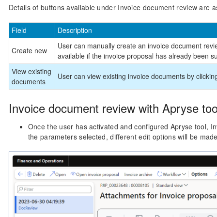
Details of buttons available under Invoice document review are as
Field
Description
User can manually create an invoice document review
Create new
available if the invoice proposal has already been su
View existing
User can view existing invoice documents by clickin
documents
Invoice document review with Apryse too
Once the user has activated and configured Apryse tool, 
the parameters selected, different edit options will be made