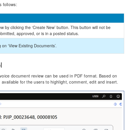
 follows:
 by clicking the ‘Create New’ button. This button will not be
bmitted, approved, or is in a posted status.
g on ‘View Existing Documents’.
l
Invoice document review can be used in PDF format. Based on
 available for the users to highlight, comment, edit and insert.