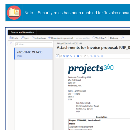
Note – Security roles has been enabled for ‘Invoice docu