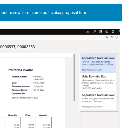
ment review’ form same as Invoice proposal form.