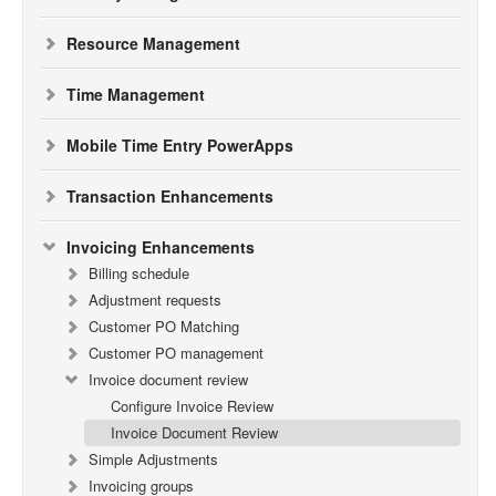
Resource Management
Time Management
Mobile Time Entry PowerApps
Transaction Enhancements
Invoicing Enhancements
Billing schedule
Adjustment requests
Customer PO Matching
Customer PO management
Invoice document review
Configure Invoice Review
Invoice Document Review
Simple Adjustments
Invoicing groups