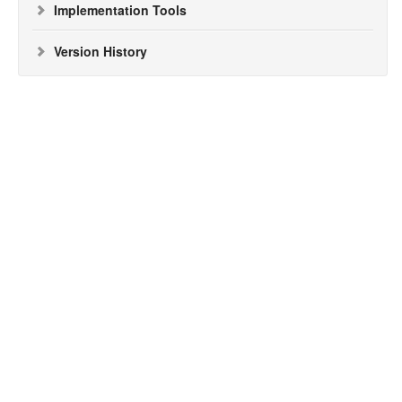
Implementation Tools
Version History