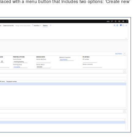
laced with a menu button that includes two options: ‘Create new’