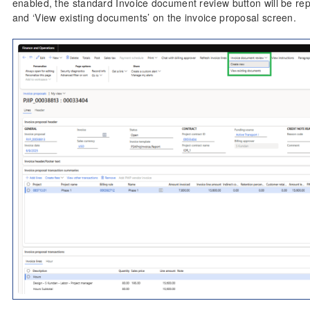
enabled, the standard Invoice document review button will be rep
and ‘View existing documents’ on the invoice proposal screen.