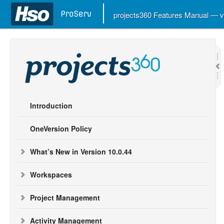
projects360 Features Manual — 
Introduction
OneVersion Policy
What’s New in Version 10.0.44
Workspaces
Project Management
Activity Management