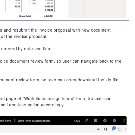
ines and resubmit the invoice proposal with new document
of the invoice proposal.
e ordered by date and time.
voice document review form, so user can navigate back to the
ocument review form, so user can open/download the zip file
list page of “Work items assign to me” form, So user can
tself and take action accordingly.