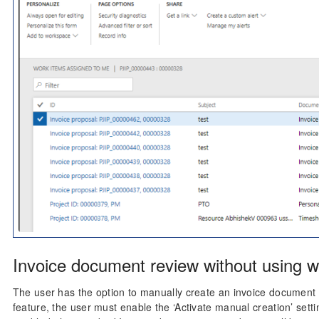
Invoice document review without using w
The user has the option to manually create an invoice document r
feature, the user must enable the ‘Activate manual creation’ sett