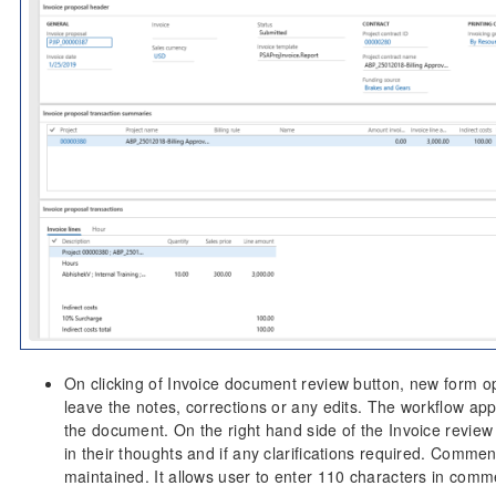
On clicking of Invoice document review button, new form o
leave the notes, corrections or any edits. The workflow ap
the document. On the right hand side of the Invoice review
in their thoughts and if any clarifications required. Comme
maintained. It allows user to enter 110 characters in comme