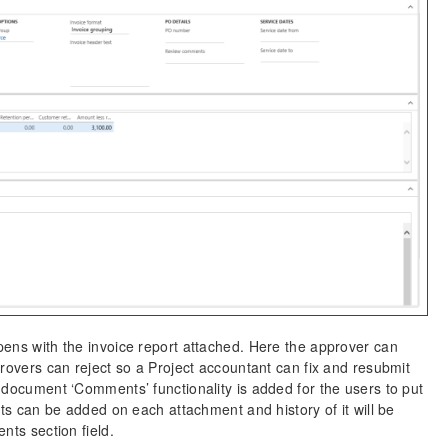
pens with the invoice report attached. Here the approver can
provers can reject so a Project accountant can fix and resubmit
 document ‘Comments’ functionality is added for the users to put
nts can be added on each attachment and history of it will be
nts section field.