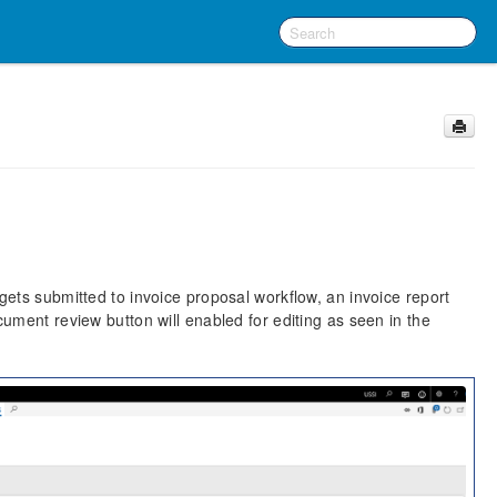
ets submitted to invoice proposal workflow, an invoice report
ument review button will enabled for editing as seen in the