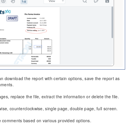
n download the report with certain options, save the report as
mments.
s, replace the file, extract the information or delete the file.
ise, counterclockwise, single page, double page, full screen.
e comments based on various provided options.