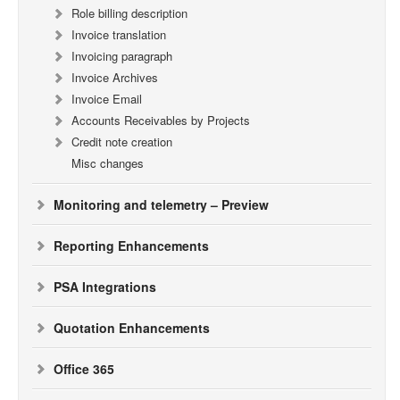
Role billing description
Invoice translation
Invoicing paragraph
Invoice Archives
Invoice Email
Accounts Receivables by Projects
Credit note creation
Misc changes
Monitoring and telemetry – Preview
Reporting Enhancements
PSA Integrations
Quotation Enhancements
Office 365