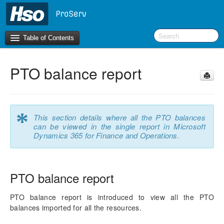
Table of Contents
PTO balance report
Introduction
OneVersion Policy
*
This section details where all the PTO balances
What’s New in Version 10.0.44
can be viewed in the single report in Microsoft
Dynamics 365 for Finance and Operations.
Workspaces
Project Management
PTO balance report
Activity Management
PTO balance report is introduced to view all the PTO
balances imported for all the resources.
Resource Management