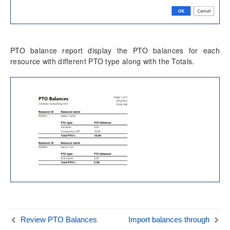
Time card
Unit code entry
Misc changes
PTO balance report display the PTO balances for each
Mobile Time Entry PowerApps
resource with different PTO type along with the Totals.
Transaction Enhancements
Invoicing Enhancements
Monitoring and telemetry – Preview
Reporting Enhancements
PSA Integrations
Quotation Enhancements
Office 365
Review PTO Balances
Import balances through