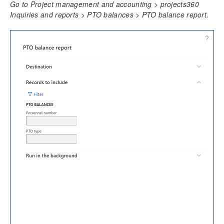
Go to Project management and accounting > projects360
Time Management
Inquiries and reports > PTO balances > PTO balance report.
Daily timesheet
Manage Pending Time
Quick Project Search
Timesheet Integrations
Personal Time Off
PTO Balances
Configure PTO Balances
Import PTO Balances
Review PTO Balances
PTO balance report
Import balances through staging table
Work Locations
Timesheet Line Approval
Late Timesheets
Time Export
Overtime entry
Annual Holiday