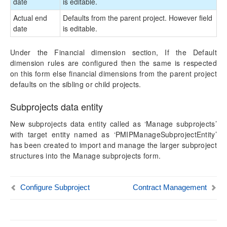
date
is editable.
Actual end
Defaults from the parent project. However field
date
is editable.
Under the Financial dimension section, If the Default
dimension rules are configured then the same is respected
on this form else financial dimensions from the parent project
defaults on the sibling or child projects.
Subprojects data entity
New subprojects data entity called as ‘Manage subprojects’
with target entity named as ‘PMIPManageSubprojectEntity’
has been created to import and manage the larger subproject
structures into the Manage subprojects form.
Configure Subproject
Contract Management