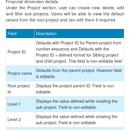
Financial dimension details.
Under the Project section, user can create new, delete, edit
and filter sub projects. Users will be able to view the default
values from the root project and can edit them if required.
Field
Description
Defaults with Project ID for Parent project from
number sequence and Defaults with the
Project ID
Project ID + defined format for Sibling project
and child project. This field is non-editable field
Defaults from the parent project. However field
Project name
is editable.
Root project
Displays the project parent ID. Field is non-
id
editable.
Displays the value defined while creating the
Level 1
sub project. Field is non-editable.
Displays the value defined while creating the
Level 2
sub project. Field is non-editable.