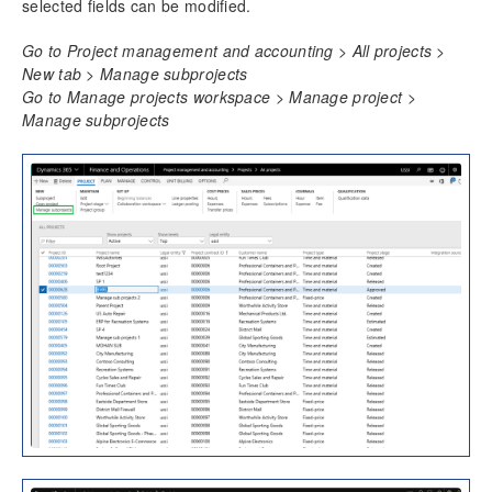
Fee Management
selected fields can be modified.
ETC/EAC Management
Go to Project management and accounting > All projects >
Administration fee
New tab > Manage subprojects
SubContractor Management
Go to Manage projects workspace > Manage project >
Required Vendor Certification by Project
Manage subprojects
Project report sort fields
Activity Management
Resource Management
Time Management
Mobile Time Entry PowerApps
Transaction Enhancements
Invoicing Enhancements
Monitoring and telemetry – Preview