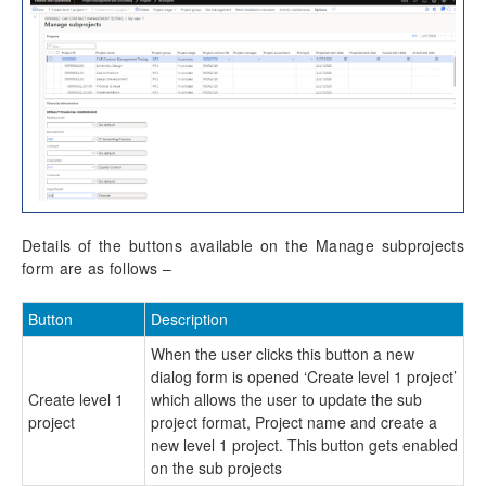
Reporting Enhancements
PSA Integrations
Quotation Enhancements
Office 365
Details of the buttons available on the Manage subprojects
Implementation Tools
form are as follows –
Version History
Button
Description
When the user clicks this button a new
dialog form is opened ‘Create level 1 project’
Create level 1
which allows the user to update the sub
project
project format, Project name and create a
new level 1 project. This button gets enabled
on the sub projects