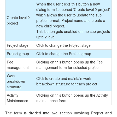
When the user clicks this button a new
dialog form is opened ‘Create level 2 project’
which allows the user to update the sub
Create level 2
project format, Project name and create a
project
new child project.
This button gets enabled on the sub projects
upto 2 level.
Project stage
Click to change the Project stage
Project group
Click to change the Project group
Fee
Clicking on this button opens up the Fee
management
management form for selected project.
Work
Click to create and maintain work
breakdown
breakdown structure for each project
structure
Activity
Clicking on this button opens up the Activity
Maintenance
maintenance form.
The form is divided into two section involving Project and