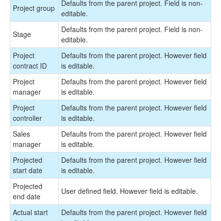
Defaults from the parent project. Field is non-
Project group
editable.
Defaults from the parent project. Field is non-
Stage
editable.
Project
Defaults from the parent project. However field
contract ID
is editable.
Project
Defaults from the parent project. However field
manager
is editable.
Project
Defaults from the parent project. However field
controller
is editable.
Sales
Defaults from the parent project. However field
manager
is editable.
Projected
Defaults from the parent project. However field
start date
is editable.
Projected
User defined field. However field is editable.
end date
Actual start
Defaults from the parent project. However field