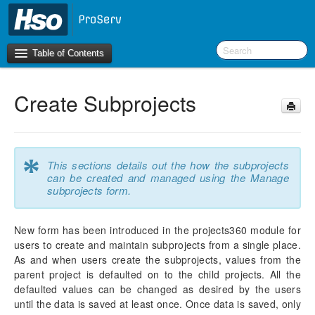
Table of Contents
Create Subprojects
Introduction
OneVersion Policy
*
This sections details out the how the subprojects
What’s New in Version 10.0.44
can be created and managed using the Manage
subprojects form.
Workspaces
New form has been introduced in the projects360 module for
Project Management
users to create and maintain subprojects from a single place.
Manage Subprojects
As and when users create the subprojects, values from the
Configure Subproject
parent project is defaulted on to the child projects. All the
Create Subprojects
defaulted values can be changed as desired by the users
Contract Management
until the data is saved at least once. Once data is saved, only