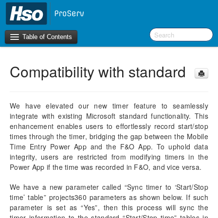
Table of Contents
Compatibility with standard
Introduction
OneVersion Policy
We have elevated our new timer feature to seamlessly
integrate with existing Microsoft standard functionality. This
What’s New in Version 10.0.44
enhancement enables users to effortlessly record start/stop
times through the timer, bridging the gap between the Mobile
Workspaces
Time Entry Power App and the F&O App. To uphold data
integrity, users are restricted from modifying timers in the
Project Management
Power App if the time was recorded in F&O, and vice versa.
Activity Management
We have a new parameter called “Sync timer to ‘Start/Stop
time’ table” projects360 parameters as shown below. If such
Resource Management
parameter is set as “Yes”, then this process will sync the
timer information to the standard “Start/Stop time” tables in