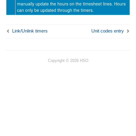
manually update the hours on the timesheet lines. Hours
can only be updated through the timers.
Link/Unlink timers
Unit codes entry
Copyright © 2026 HSO