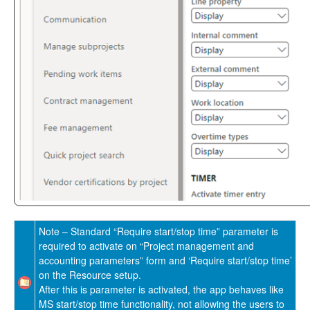
Reporting Enhancements
PSA Integrations
Quotation Enhancements
Office 365
Implementation Tools
Version History
Note – Standard “Require start/stop time” parameter is
required to activate on “Project management and
accounting parameters” form and ‘Require start/stop time’
on the Resource setup.
After this is parameter is activated, the app behaves like
MS start/stop time functionality, not allowing the users to