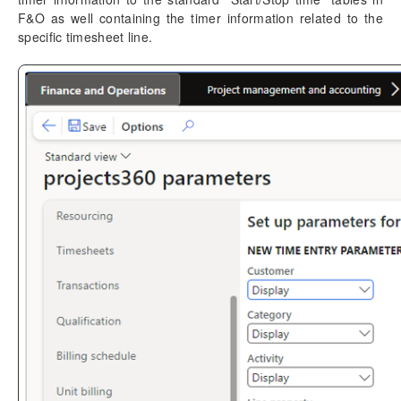
F&O as well containing the timer information related to the
Time Management
specific timesheet line.
Mobile Time Entry PowerApps
Parameters and UI
Time entry
Timer entry
Configuration
Create timer
Link/Unlink timers
Compatibility with standard
Unit codes entry
Time card entry
Work item for approval
Transaction Enhancements
Invoicing Enhancements
Monitoring and telemetry – Preview