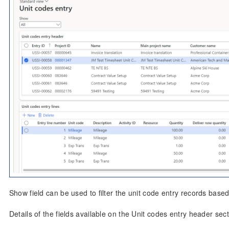
Show field can be used to filter the unit code entry records based
Details of the fields available on the Unit codes entry header sect