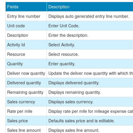
Fields
Description
Entry line number
Displays auto generated entry line number.
Unit code
Enter Unit Code.
Description
Enter the description.
Activity Id
Select Activity.
Resource
Select resource.
Quantity
Enter quantity.
Deliver now quantity
Update the deliver now quantity with which the
Delivered quantity
Displays delivered quantity.
Remaining quantity
Displays remaining quantity.
Sales currency
Displays sales currency.
Rate per mile
Display rate per mile for mileage expense cat
Sales price
Defaults sales price and is editable.
Sales line amount
Displays sales line amount.