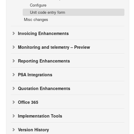
Configure
Unit code entry form
Misc changes
Invoicing Enhancements
Monitoring and telemetry – Preview
Reporting Enhancements
PSA Integrations
Quotation Enhancements
Office 365
Implementation Tools
Version History