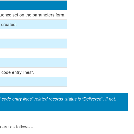
quence set on the parameters form.
e created.
 code entry lines”.
code entry lines” related records’ status is “Delivered”. If not,
n are as follows –