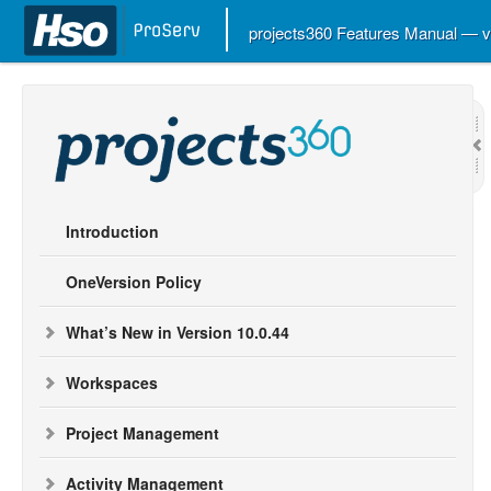
projects360 Features Manual — 
Introduction
OneVersion Policy
What’s New in Version 10.0.44
Workspaces
Project Management
Activity Management