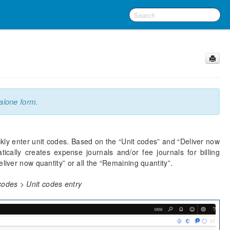
alone form.
ckly enter unit codes. Based on the “Unit codes” and “Deliver now
cally creates expense journals and/or fee journals for billing
liver now quantity” or all the “Remaining quantity”.
odes > Unit codes entry