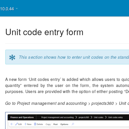
v10.0.44
Unit code entry form
*
This section shows how to enter unit codes on the stand
A new form ‘Unit codes entry’ is added which allows users to qui
quantity” entered by the user on the form, the system automati
purposes. Users are provided with the option of either posting “De
Go to Project management and accounting > projects360 > Unit c