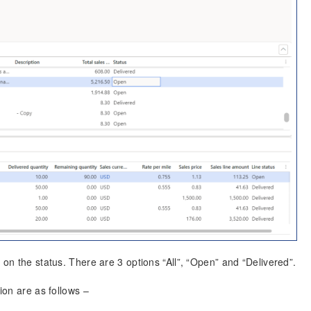
 on the status. There are 3 options “All”, “Open” and “Delivered”.
ion are as follows –