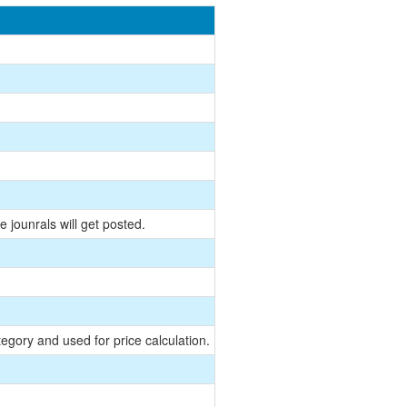
 jounrals will get posted.
egory and used for price calculation.