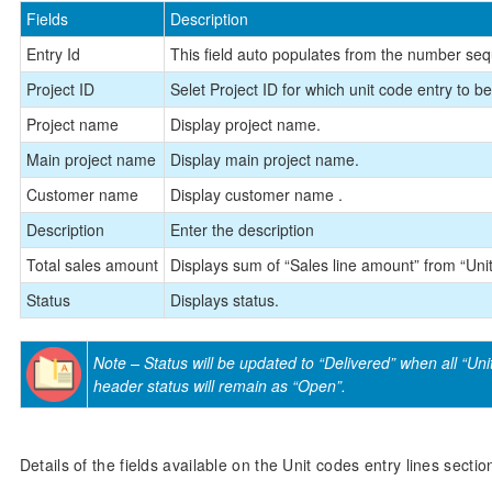
Fields
Description
Entry Id
This field auto populates from the number se
Project ID
Selet Project ID for which unit code entry to b
Project name
Display project name.
Main project name
Display main project name.
Customer name
Display customer name .
Description
Enter the description
Total sales amount
Displays sum of “Sales line amount” from “Unit
Status
Displays status.
Note – Status will be updated to “Delivered” when all “Unit 
header status will remain as “Open”.
Details of the fields available on the Unit codes entry lines sectio