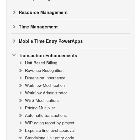
Resource Management
Time Management
Mobile Time Entry PowerApps
Transaction Enhancements
Unit Based Billing
Revenue Recognition
Dimension Inheritance
Workflow Modification
Workflow Administrator
WBS Modifications
Pricing Multiplier
Automatic transactions
WIP aging report by project
Expense line level approval
Standalone Unit entry code